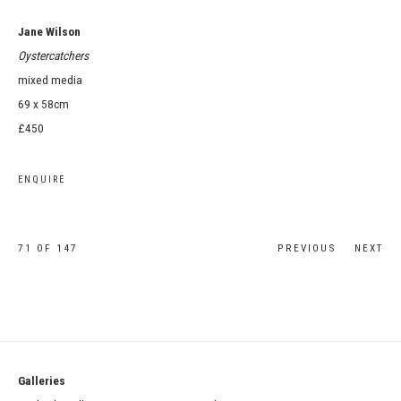
Jane Wilson
Oystercatchers
mixed media
69 x 58cm
£450
ENQUIRE
71
OF 147
PREVIOUS
NEXT
Galleries