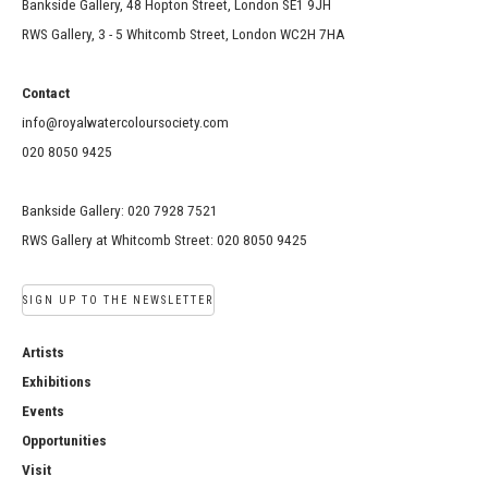
Bankside Gallery, 48 Hopton Street, London SE1 9JH
RWS Gallery, 3 - 5 Whitcomb Street, London WC2H 7HA
Contact
info@royalwatercoloursociety.com
020 8050 9425
Bankside Gallery: 020 7928 7521
RWS Gallery at Whitcomb Street: 020 8050 9425
SIGN UP TO THE NEWSLETTER
Artists
Exhibitions
Events
Opportunities
Visit