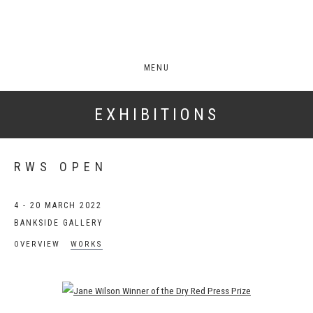
MENU
EXHIBITIONS
RWS OPEN
4 - 20 MARCH 2022
BANKSIDE GALLERY
OVERVIEW
WORKS
Open a larger version of the following image in a popup: