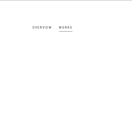
OVERVIEW
WORKS