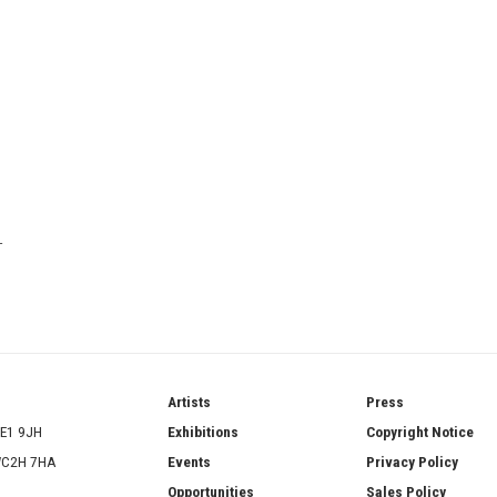
T
ries
Artists
Press
SE1 9JH
Exhibitions
Copyright Notice
 WC2H 7HA
Events
Privacy Policy
Opportunities
Sales Policy