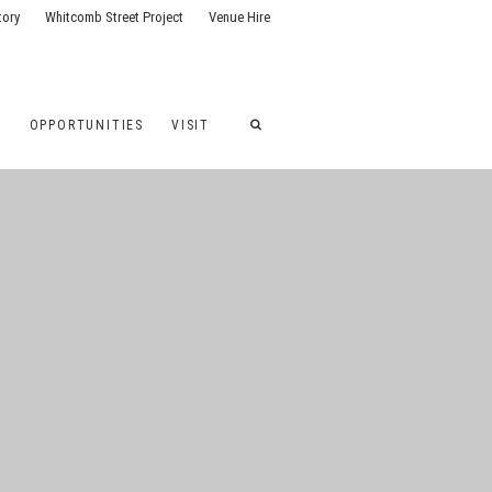
tory
Whitcomb Street Project
Venue Hire
G
OPPORTUNITIES
VISIT