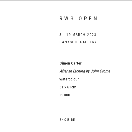
RWS OPEN
3 - 19 MARCH 2023
BANKSIDE GALLERY
Simon Carter
After an Etching by John Crome
watercolour
51 x 61cm
£1000
ENQUIRE