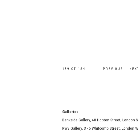
139
OF 154
PREVIOUS
NEX
Galle
Bankside Gallery, 48 Hopton Street, London 
RWS Gallery, 3 - 5 Whitcomb Street, London