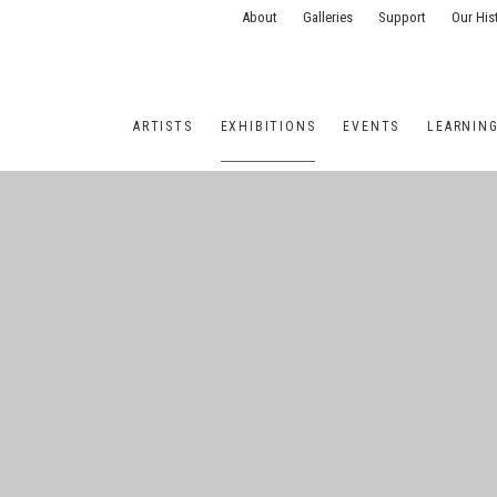
About
Galleries
Support
Our His
ARTISTS
EXHIBITIONS
EVENTS
LEARNIN
ONS