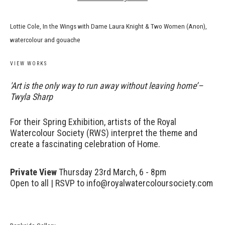
Lottie Cole, In the Wings with Dame Laura Knight & Two Women (Anon),
watercolour and gouache
VIEW WORKS
'Art is the only way to run away without leaving home’–
Twyla Sharp
For their Spring Exhibition, artists of the Royal
Watercolour Society (RWS) interpret the theme and
create a fascinating celebration of Home.
Private View
Thursday 23rd March, 6 - 8pm
Open to all | RSVP to info@royalwatercoloursociety.com