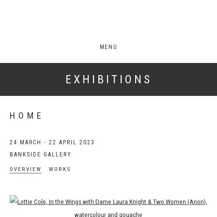
MENU
EXHIBITIONS
HOME
24 MARCH - 22 APRIL 2023
BANKSIDE GALLERY
OVERVIEW
WORKS