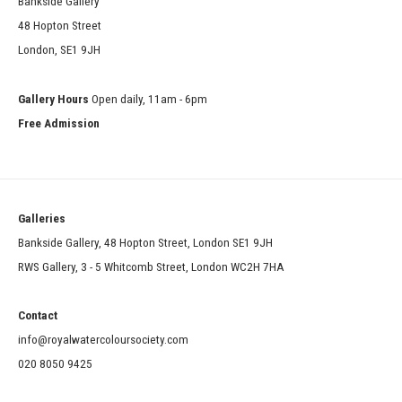
Bankside Gallery
48 Hopton Street
London, SE1 9JH
Gallery Hours
Open daily, 11am - 6pm
Free Admission
Galleries
Bankside Gallery, 48 Hopton Street, London SE1 9JH
RWS Gallery, 3 - 5 Whitcomb Street, London WC2H 7HA
Contact
info@royalwatercoloursociety.com
020 8050 9425