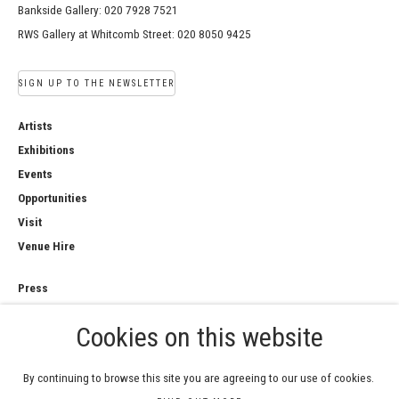
Bankside Gallery: 020 7928 7521
RWS Gallery at Whitcomb Street: 020 8050 9425
SIGN UP TO THE NEWSLETTER
Artists
Exhibitions
Events
Opportunities
Visit
Venue Hire
Press
Copyright Notice
Cookies on this website
Privacy Policy
Sales Policy
By continuing to browse this site you are agreeing to our use of cookies.