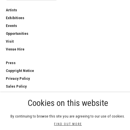
Artists
Exhibitions
Events
Opportunities
Visit
Venue Hire
Press
Copyright Notice
Privacy Policy
Sales Policy
Cookies on this website
By continuing to browse this site you are agreeing to our use of cookies.
COPYRIGHT © 2026 ROYAL WATERCOLOUR
SOCIETY
FIND OUT MORE