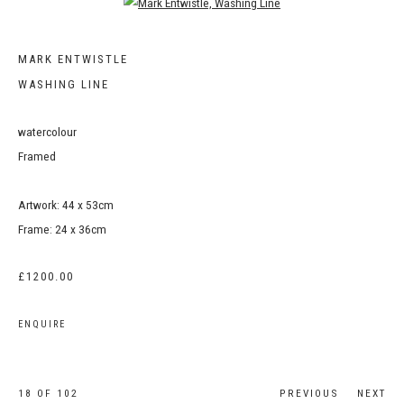
Open a larger version of the following image in a popup:
MARK ENTWISTLE
WASHING LINE
watercolour
Framed
Artwork: 44 x 53cm
Frame: 24 x 36cm
£1200.00
ENQUIRE
18
OF 102
PREVIOUS
NEXT