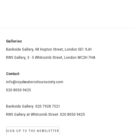
Galleries
Bankside Gallery, 48 Hopton Street, London SE1 9JH
RWS Gallery, 3 - 5 Whitcomb Street, London WC2H 7HA
Contact
info@royalwatercoloursociety.com
020 8050 9425
Bankside Gallery: 020 7928 7521
RWS Gallery at Whitcomb Street: 020 8050 9425
SIGN UP TO THE NEWSLETTER