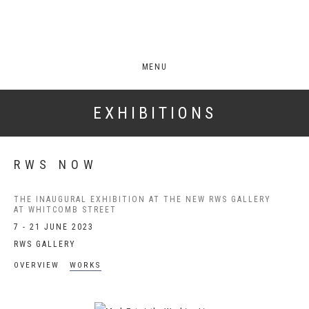
MENU
EXHIBITIONS
RWS NOW
THE INAUGURAL EXHIBITION AT THE NEW RWS GALLERY
AT WHITCOMB STREET
7 - 21 JUNE 2023
RWS GALLERY
OVERVIEW
WORKS