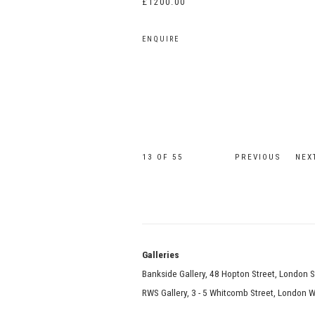
£1200.00
ENQUIRE
13
OF 55
PREVIOUS
NEX
Galle
Bankside Gallery, 48 Hopton Street, London 
RWS Gallery, 3 - 5 Whitcomb Street, London