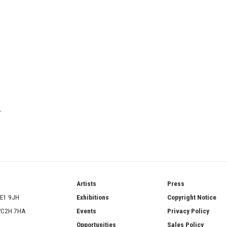
T
ries
Artists
Press
SE1 9JH
Exhibitions
Copyright Notice
 WC2H 7HA
Events
Privacy Policy
Opportunities
Sales Policy