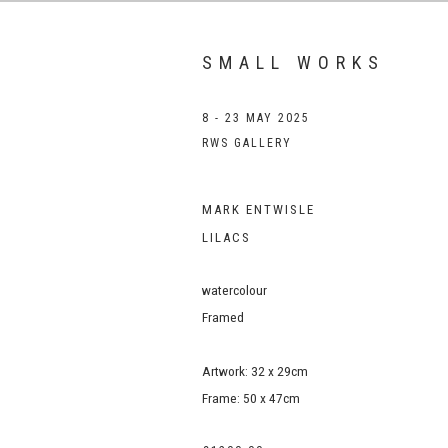
SMALL WORKS
8 - 23 MAY 2025
RWS GALLERY
MARK ENTWISLE
LILACS
watercolour
Framed
Artwork: 32 x 29cm
Frame: 50 x 47cm