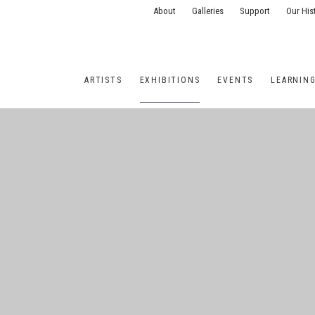
About
Galleries
Support
Our His
ARTISTS
EXHIBITIONS
EVENTS
LEARNIN
ONS