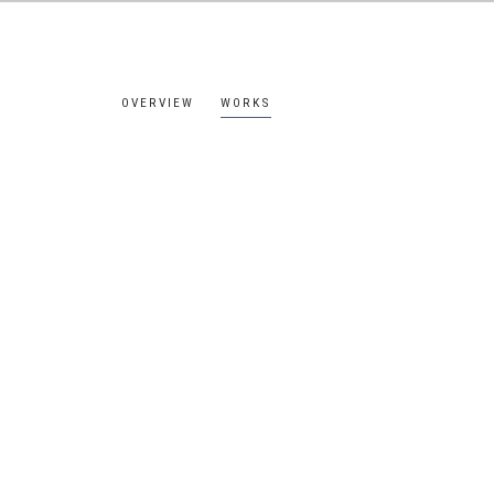
OVERVIEW
WORKS