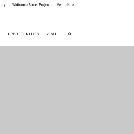
tory
Whitcomb Street Project
Venue Hire
G
OPPORTUNITIES
VISIT