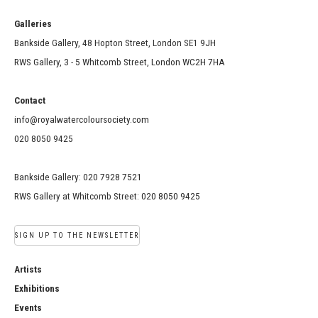
Galleries
Bankside Gallery, 48 Hopton Street, London SE1 9JH
RWS Gallery, 3 - 5 Whitcomb Street, London WC2H 7HA
Contact
info@royalwatercoloursociety.com
020 8050 9425
Bankside Gallery: 020 7928 7521
RWS Gallery at Whitcomb Street: 020 8050 9425
SIGN UP TO THE NEWSLETTER
Artists
Exhibitions
Events