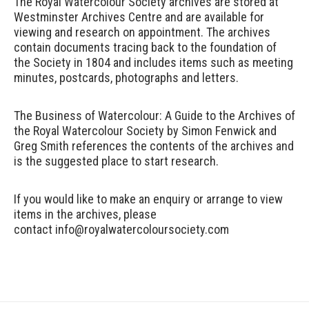
The Royal Watercolour Society archives are stored at
Westminster Archives Centre and are available for
viewing and research on appointment. The archives
contain documents tracing back to the foundation of
the Society in 1804 and includes items such as meeting
minutes, postcards, photographs and letters.
The Business of Watercolour: A Guide to the Archives of
the Royal Watercolour
Society
by Simon Fenwick and
Greg Smith references the contents of the archives and
is the suggested place to start research.
If you would like to make an enquiry or arrange to view
items in the archives, please
contact
info@royalwatercoloursociety.com