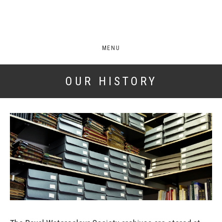
MENU
OUR HISTORY