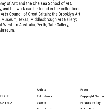
my of Art; and the Chelsea School of Art.
ly, and his work can be found in the collections
 Arts Council of Great Britain; the Brooklyn Art
 Museum, Texas; Middlesbrough Art Gallery;
 Western Australia, Perth; Tate Gallery,
t Museum.
ries
Artists
Press
SE1 9JH
Exhibitions
Copyright Notice
 WC2H 7HA
Events
Privacy Policy