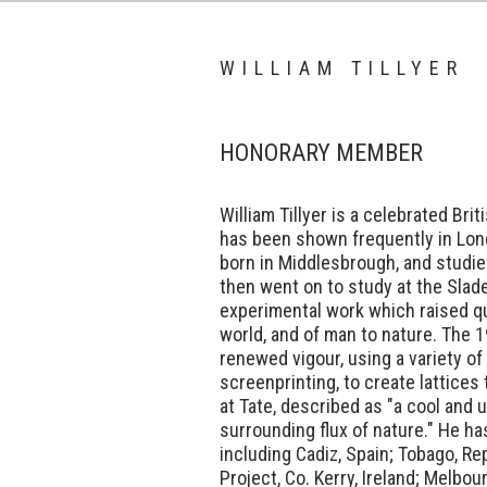
WILLIAM TILLYER
HONORARY MEMBER
William Tillyer is a celebrated Br
has been shown frequently in Lon
born in Middlesbrough, and studie
then went on to study at the Slad
experimental work which raised qu
world, and of man to nature. The 1
renewed vigour, using a variety of
screenprinting, to create lattices
at Tate, described as "a cool and 
surrounding flux of nature." He has
including Cadiz, Spain; Tobago, Rep
Project, Co. Kerry, Ireland; Melbou