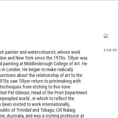
View work
VIEW WO
itish painter and watercolourist, whose work
don and New York since the 1970s. Tillyer was
d painting at Middlesbrough College of Art. He
e in London. He began to make radically
estions about the relationship of art to the
970s saw Tillyer return to printmaking with
 techniques from etching to five-tone
 that Pat Gilmour, Head of the Print Department
unpeopled world...in which to reflect the
 been invited to work internationally,
ublic of Trinidad and Tobago; Cill Rialaig
rne, Australia, and was a visiting professor at