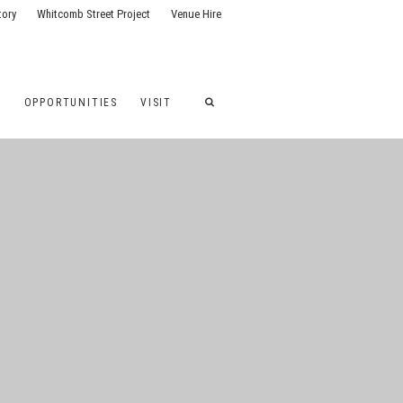
tory
Whitcomb Street Project
Venue Hire
G
OPPORTUNITIES
VISIT