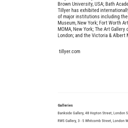
Brown University, USA; Bath Acade
Tillyer has exhibited international
of major institutions including the
Museum, New York; Fort Worth Art
MOMA, New York; The Art Gallery of
London; and the Victoria & Alber
tillyer.com
Galle
Bankside Gallery, 48 Hopton Street, London 
RWS Gallery, 3 - 5 Whitcomb Street, London