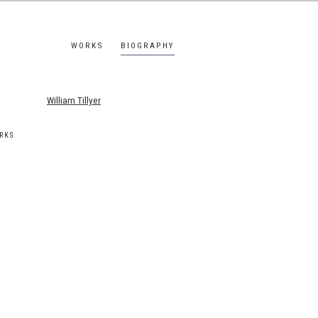
WORKS
BIOGRAPHY
s.
RKS