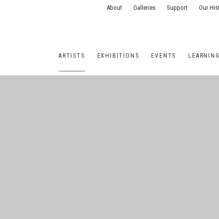
About
Galleries
Support
Our His
ARTISTS
EXHIBITIONS
EVENTS
LEARNIN