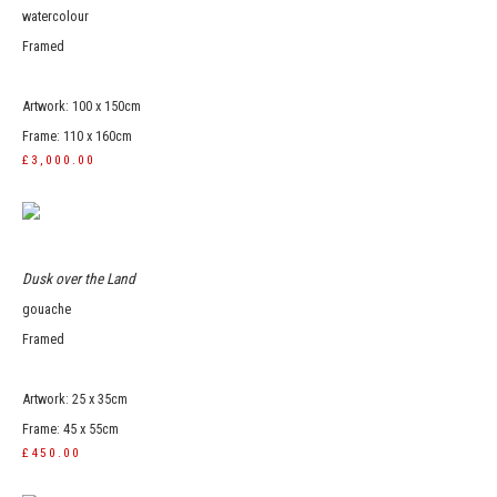
watercolour
Framed
Artwork: 100 x 150cm
Frame: 110 x 160cm
£3,000.00
Dusk over the Land
gouache
Framed
Artwork: 25 x 35cm
Frame: 45 x 55cm
£450.00