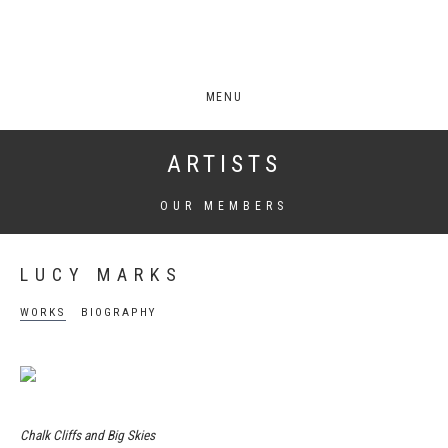
MENU
ARTISTS
OUR MEMBERS
LUCY MARKS
WORKS
BIOGRAPHY
Chalk Cliffs and Big Skies