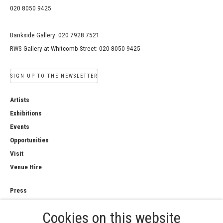
020 8050 9425
Bankside Gallery: 020 7928 7521
RWS Gallery at Whitcomb Street: 020 8050 9425
SIGN UP TO THE NEWSLETTER
Artists
Exhibitions
Events
Opportunities
Visit
Venue Hire
Press
Copyright Notice
Cookies on this website
Privacy Policy