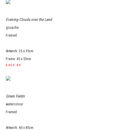
Evening Clouds over the Land
gouache
Framed
Artwork: 25 x 35cm
Frame: 45 x 55cm
£450.00
Green Fields
watercolour
Framed
Artwork: 60 x 85cm