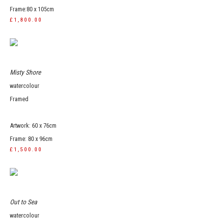
Frame:80 x 105cm
£1,800.00
Misty Shore
watercolour
Framed
Artwork: 60 x 76cm
Frame: 80 x 96cm
£1,500.00
Out to Sea
watercolour