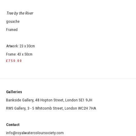
Tree by the River
gouache
Framed
Artwork: 23 x 30cm
Frame: 43 x 50cm
£750.00
Galleries
Bankside Gallery, 48 Hopton Street, London SE1 9JH
RWS Gallery, 3 - 5 Whitcomb Street, London WC2H 7HA
Contact
info@royalwatercoloursociety.com