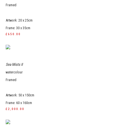
Framed
Artwork: 20 x 25cm
Frame: 30 x 35cm
£650.00
Sea Mists II
watercolour
Framed
Artwork: 50 x 150cm
Frame: 60 x 160cm
£2,000.00