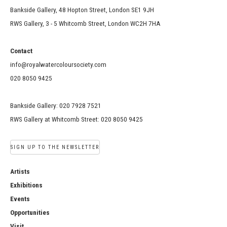
Bankside Gallery, 48 Hopton Street, London SE1 9JH
RWS Gallery, 3 - 5 Whitcomb Street, London WC2H 7HA
Contact
info@royalwatercoloursociety.com
020 8050 9425
Bankside Gallery: 020 7928 7521
RWS Gallery at Whitcomb Street: 020 8050 9425
SIGN UP TO THE NEWSLETTER
Artists
Exhibitions
Events
Opportunities
Visit