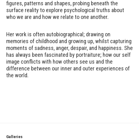
figures, patterns and shapes, probing beneath the
surface reality to explore psychological truths about
who we are and how we relate to one another.
Her work is often autobiographical; drawing on
memories of childhood and growing up, whilst capturing
moments of sadness, anger, despair, and happiness. She
has always been fascinated by portraiture; how our self
image conflicts with how others see us and the
difference between our inner and outer experiences of
the world.
Galleries