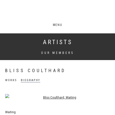
MENU
ARTISTS
OUR MEMBERS
BLISS COULTHARD
WORKS
BIOGRAPHY
View works.
Waiting