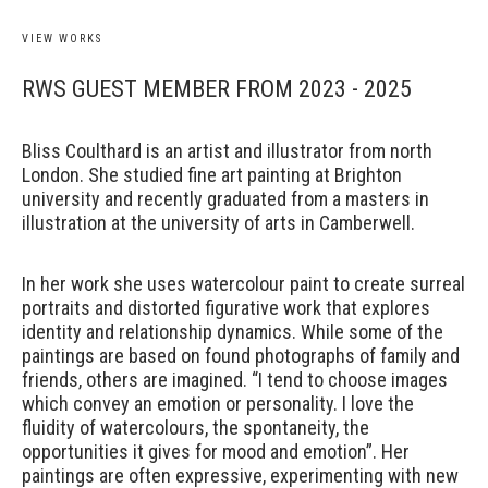
VIEW WORKS
RWS GUEST MEMBER FROM 2023 - 2025
Bliss Coulthard is an artist and illustrator from north
London.
She studied fine art painting at Brighton
university and recently graduated from a masters in
illustration at the university of arts in Camberwell.
In her work she uses watercolour paint to create surreal
portraits and distorted figurative work that explores
identity and relationship dynamics. While some of the
paintings are based on found photographs of family and
friends, others are imagined. “I tend to choose images
which convey an emotion or personality. I love the
fluidity of watercolours, the spontaneity, the
opportunities it gives for mood and emotion”. Her
paintings are often expressive, experimenting with new