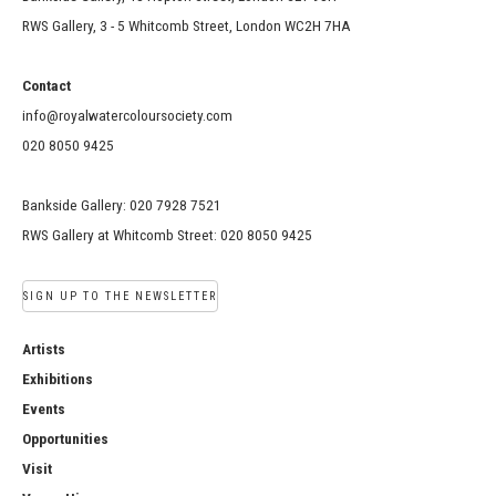
RWS Gallery, 3 - 5 Whitcomb Street, London WC2H 7HA
Contact
info@royalwatercoloursociety.com
020 8050 9425
Bankside Gallery: 020 7928 7521
RWS Gallery at Whitcomb Street: 020 8050 9425
SIGN UP TO THE NEWSLETTER
Artists
Exhibitions
Events
Opportunities
Visit