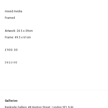
mixed media
Framed
Artwork: 24.5 x 39cm
Frame: 49.5 x 61cm
£900.00
ENQUIRE
Galleries
Bankside Gallery, 48 Hopton Street, London SE1 9JH