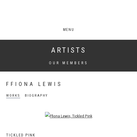
MENU
ARTISTS
OUR MEMBERS
FFIONA LEWIS
WORKS
BIOGRAPHY
Open a larger version of the following image in a popup:
TICKLED PINK