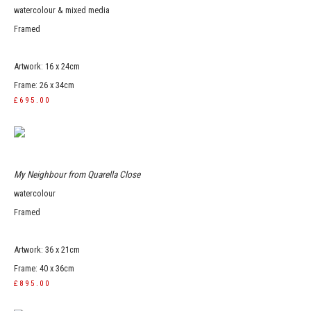
watercolour & mixed media
Framed
Artwork: 16 x 24cm
Frame: 26 x 34cm
£695.00
My Neighbour from Quarella Close
watercolour
Framed
Artwork: 36 x 21cm
Frame: 40 x 36cm
£895.00