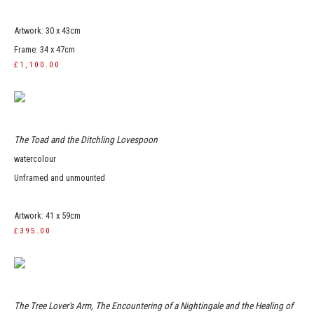
Artwork: 30 x 43cm
Frame: 34 x 47cm
£1,100.00
The Toad and the Ditchling Lovespoon
watercolour
Unframed and unmounted
Artwork: 41 x 59cm
£395.00
The Tree Lover's Arm, The Encountering of a Nightingale and the Healing of