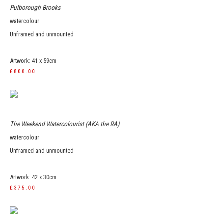
Pulborough Brooks
watercolour
Unframed and unmounted
Artwork: 41 x 59cm
£800.00
The Weekend Watercolourist (AKA the RA)
watercolour
Unframed and unmounted
Artwork: 42 x 30cm
£375.00