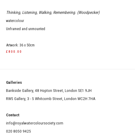
Thinking, Listening, Walking, Remembering. (Woodpecker)
watercolour
Unframed and unmounted
Artwork: 36 x 50cm
£800.00
Galleries
Bankside Gallery, 48 Hopton Street, London SE1 9JH
RWS Gallery, 3 - 5 Whitcomb Street, London WC2H 7HA
Contact
info@royalwatercoloursociety.com
020 8050 9425