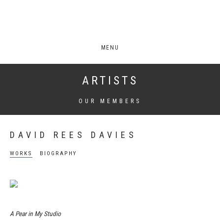
MENU
ARTISTS
OUR MEMBERS
DAVID REES DAVIES
WORKS
BIOGRAPHY
A Pear in My Studio