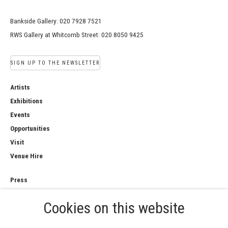
Bankside Gallery: 020 7928 7521
RWS Gallery at Whitcomb Street: 020 8050 9425
SIGN UP TO THE NEWSLETTER
Artists
Exhibitions
Events
Opportunities
Visit
Venue Hire
Press
Copyright Notice
Cookies on this website
Privacy Policy
Sales Policy