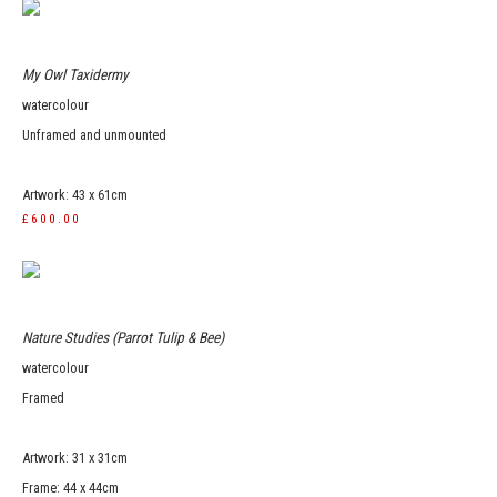
My Owl Taxidermy
watercolour
Unframed and unmounted
Artwork: 43 x 61cm
£600.00
Nature Studies (Parrot Tulip & Bee)
watercolour
Framed
Artwork: 31 x 31cm
Frame: 44 x 44cm