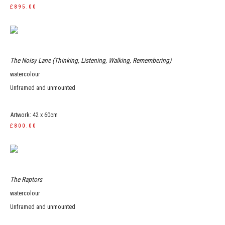
£895.00
The Noisy Lane (Thinking, Listening, Walking, Remembering)
watercolour
Unframed and unmounted
Artwork: 42 x 60cm
£800.00
The Raptors
watercolour
Unframed and unmounted