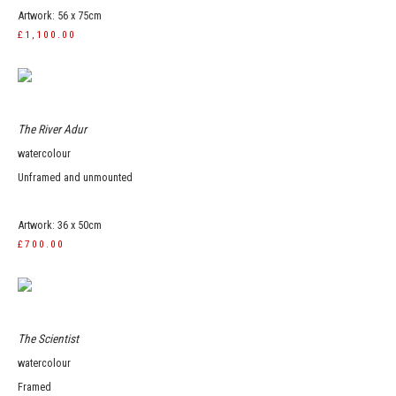
Artwork: 56 x 75cm
£1,100.00
The River Adur
watercolour
Unframed and unmounted
Artwork: 36 x 50cm
£700.00
The Scientist
watercolour
Framed