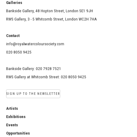
Galleries
Bankside Gallery, 48 Hopton Street, London SE1 9JH
RWS Gallery, 3 - 5 Whitcomb Street, London WC2H 7HA
Contact
info@royalwatercoloursociety.com
020 8050 9425
Bankside Gallery: 020 7928 7521
RWS Gallery at Whitcomb Street: 020 8050 9425
SIGN UP TO THE NEWSLETTER
Artists
Exhibitions
Events
Opportunities