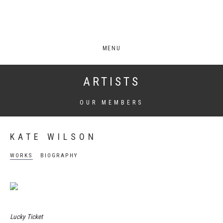
MENU
ARTISTS
OUR MEMBERS
KATE WILSON
WORKS
BIOGRAPHY
Lucky Ticket