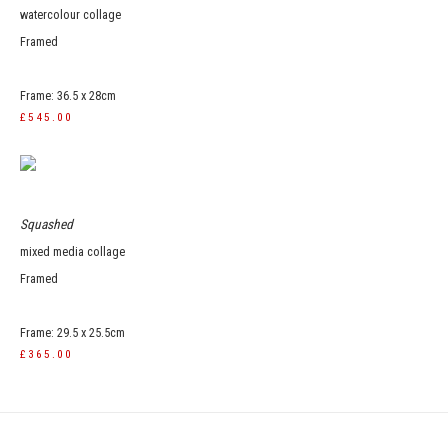
watercolour collage
Framed
Frame: 36.5 x 28cm
£545.00
Squashed
mixed media collage
Framed
Frame: 29.5 x 25.5cm
£365.00