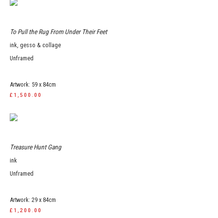
To Pull the Rug From Under Their Feet
ink, gesso & collage
Unframed
Artwork: 59 x 84cm
£1,500.00
Treasure Hunt Gang
ink
Unframed
Artwork: 29 x 84cm
£1,200.00