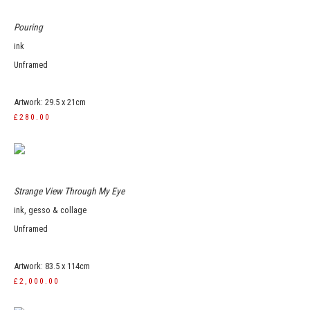
Pouring
ink
Unframed
Artwork: 29.5 x 21cm
£280.00
Strange View Through My Eye
ink, gesso & collage
Unframed
Artwork: 83.5 x 114cm
£2,000.00