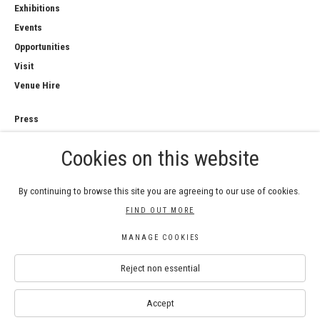
Exhibitions
Events
Opportunities
Visit
Venue Hire
Press
Copyright Notice
Cookies on this website
Privacy Policy
Sales Policy
By continuing to browse this site you are agreeing to our use of cookies.
FIND OUT MORE
MANAGE COOKIES
COPYRIGHT © 2026 ROYAL WATERCOLOUR
Reject non essential
SOCIETY
Manage cookies
SITE BY ARTLOGIC
Accept