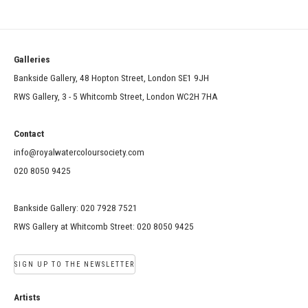
Galleries
Bankside Gallery, 48 Hopton Street, London SE1 9JH
RWS Gallery, 3 - 5 Whitcomb Street, London WC2H 7HA
Contact
info@royalwatercoloursociety.com
020 8050 9425
Bankside Gallery: 020 7928 7521
RWS Gallery at Whitcomb Street: 020 8050 9425
SIGN UP TO THE NEWSLETTER
Artists