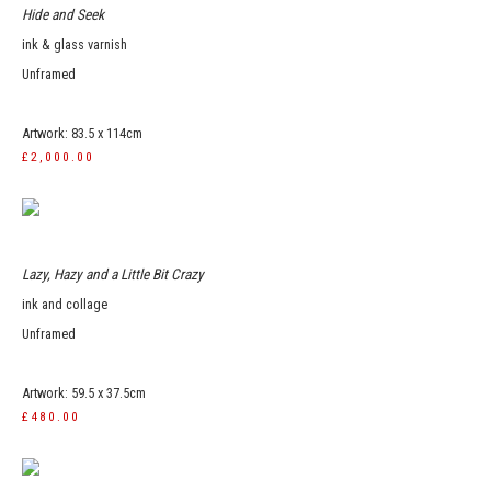
Hide and Seek
ink & glass varnish
Unframed
Artwork: 83.5 x 114cm
£2,000.00
Lazy, Hazy and a Little Bit Crazy
ink and collage
Unframed
Artwork: 59.5 x 37.5cm
£480.00