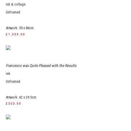
ink & collage
Unframed
Artwork: 59 x 84cm
£1,500.00
Francesco was Quite Pleased with the Results
ink
Unframed
Artwork: 42 x 29.5cm
£350.00