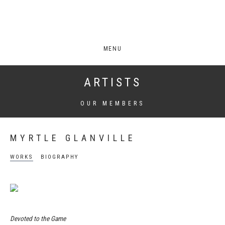
MENU
ARTISTS
OUR MEMBERS
MYRTLE GLANVILLE
WORKS
BIOGRAPHY
Devoted to the Game