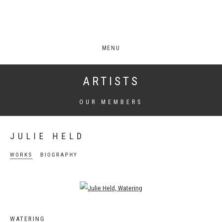
MENU
ARTISTS
OUR MEMBERS
JULIE HELD
WORKS
BIOGRAPHY
Open a larger version of the following image in a popup:
WATERING