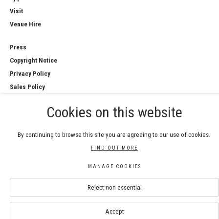
Visit
Venue Hire
Press
Copyright Notice
Privacy Policy
Sales Policy
Cookies on this website
By continuing to browse this site you are agreeing to our use of cookies.
COPYRIGHT © 2026 ROYAL WATERCOLOUR
FIND OUT MORE
SOCIETY
Manage cookies
MANAGE COOKIES
SITE BY ARTLOGIC
Reject non essential
Accept