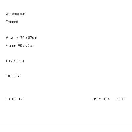
watercolour
Framed
Artwork: 76 x 57cm
Frame: 90 x 70cm
£1250.00
ENQUIRE
13
OF 13
PREVIOUS
NEXT