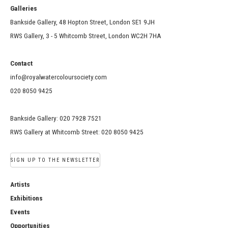
Galleries
Bankside Gallery, 48 Hopton Street, London SE1 9JH
RWS Gallery, 3 - 5 Whitcomb Street, London WC2H 7HA
Contact
info@royalwatercoloursociety.com
020 8050 9425
Bankside Gallery: 020 7928 7521
RWS Gallery at Whitcomb Street: 020 8050 9425
SIGN UP TO THE NEWSLETTER
Artists
Exhibitions
Events
Opportunities