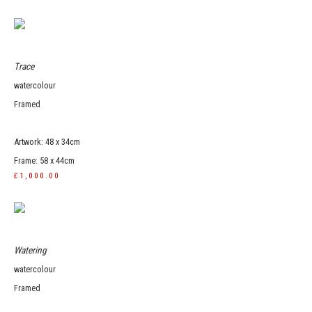
Trace
watercolour
Framed
Artwork: 48 x 34cm
Frame: 58 x 44cm
£1,000.00
Watering
watercolour
Framed