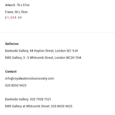
Artwork: 76 x 57cm
Frame: 90 x 70cm
£1,250.00
Galleries
Bankside Gallery, 48 Hopton Street, London SE1 9JH
RWS Gallery, 3 - 5 Whitcomb Street, London WC2H 7HA
Contact
info@royalwatercoloursociety.com
020 8050 9425
Bankside Gallery: 020 7928 7521
RWS Gallery at Whitcomb Street: 020 8050 9425