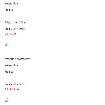
watercolour
Framed
Artwork: 9 x 10cm
Frame: 24 x 29cm
£975.00
Dreams of Ourselves
watercolour
Framed
Frame: 65 x 54cm
£1,125.00