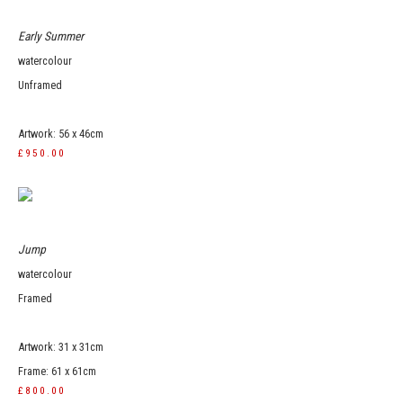
Early Summer
watercolour
Unframed
Artwork: 56 x 46cm
£950.00
Jump
watercolour
Framed
Artwork: 31 x 31cm
Frame: 61 x 61cm
£800.00