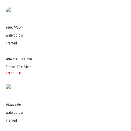
Pink Moon
watercolour
Framed
Artwork: 10 x 9cm
Frame: 29 x 24cm
£975.00
Pond Life
watercolour
Framed