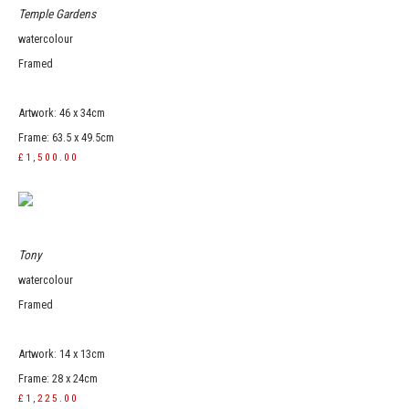
Temple Gardens
watercolour
Framed
Artwork: 46 x 34cm
Frame: 63.5 x 49.5cm
£1,500.00
Tony
watercolour
Framed
Artwork: 14 x 13cm
Frame: 28 x 24cm
£1,225.00