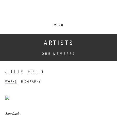
MENU
ARTISTS
OUR MEMBERS
JULIE HELD
WORKS
BIOGRAPHY
Blue Dusk