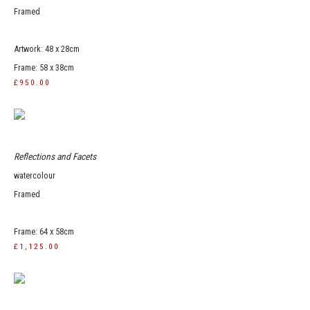
Framed
Artwork: 48 x 28cm
Frame: 58 x 38cm
£950.00
Reflections and Facets
watercolour
Framed
Frame: 64 x 58cm
£1,125.00