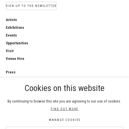
SIGN UP TO THE NEWSLETTER
Artists
Exhibitions
Events
Opportunities
Visit
Venue Hire
Press
Copyright Notice
Cookies on this website
Privacy Policy
Sales Policy
By continuing to browse this site you are agreeing to our use of cookies.
FIND OUT MORE
MANAGE COOKIES
COPYRIGHT © 2026 ROYAL WATERCOLOUR