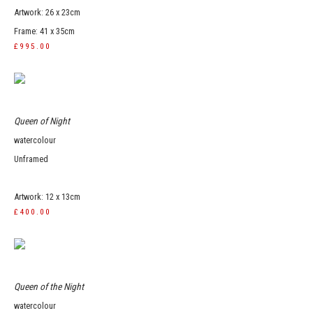
Artwork: 26 x 23cm
Frame: 41 x 35cm
£995.00
Queen of Night
watercolour
Unframed
Artwork: 12 x 13cm
£400.00
Queen of the Night
watercolour