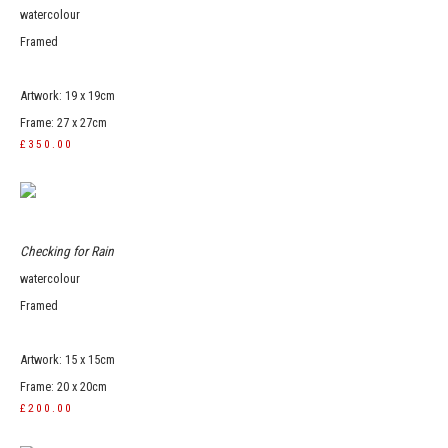
watercolour
Framed
Artwork: 19 x 19cm
Frame: 27 x 27cm
£350.00
Checking for Rain
watercolour
Framed
Artwork: 15 x 15cm
Frame: 20 x 20cm
£200.00