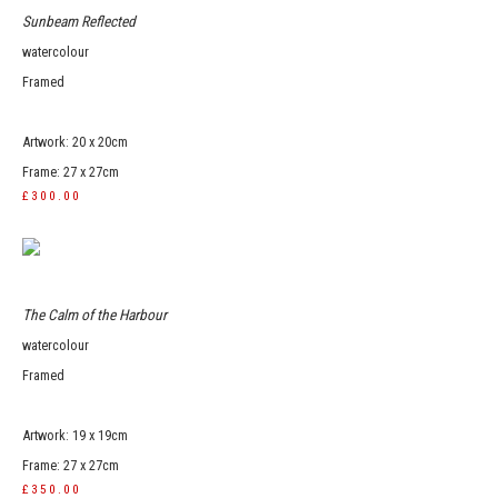
Sunbeam Reflected
watercolour
Framed
Artwork: 20 x 20cm
Frame: 27 x 27cm
£300.00
The Calm of the Harbour
watercolour
Framed
Artwork: 19 x 19cm
Frame: 27 x 27cm
£350.00