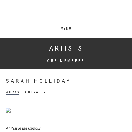
MENU
ARTISTS
OUR MEMBERS
SARAH HOLLIDAY
WORKS
BIOGRAPHY
At Rest in the Harbour