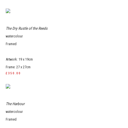
The Dry Rustle of the Reeds
watercolour
Framed
Artwork: 19 x 19cm
Frame: 27 x 27cm
£350.00
The Harbour
watercolour
Framed