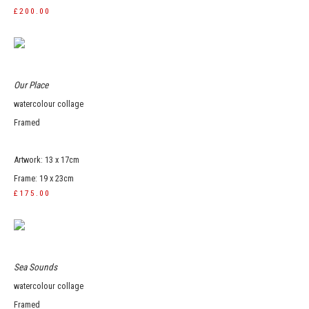
£200.00
Our Place
watercolour collage
Framed
Artwork: 13 x 17cm
Frame: 19 x 23cm
£175.00
Sea Sounds
watercolour collage
Framed