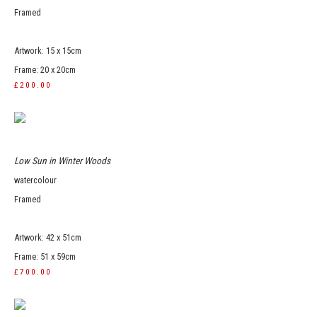
Framed
Artwork: 15 x 15cm
Frame: 20 x 20cm
£200.00
Low Sun in Winter Woods
watercolour
Framed
Artwork: 42 x 51cm
Frame: 51 x 59cm
£700.00