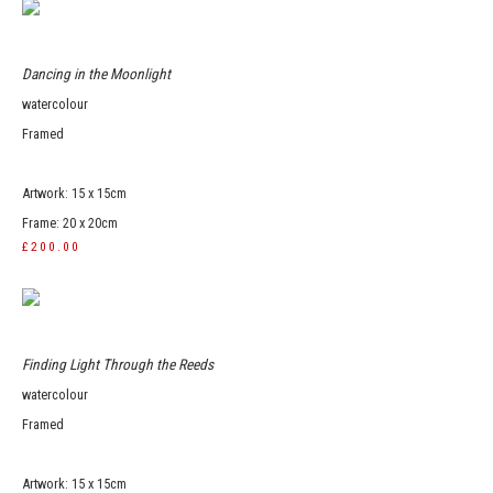
Dancing in the Moonlight
watercolour
Framed
Artwork: 15 x 15cm
Frame: 20 x 20cm
£200.00
Finding Light Through the Reeds
watercolour
Framed
Artwork: 15 x 15cm