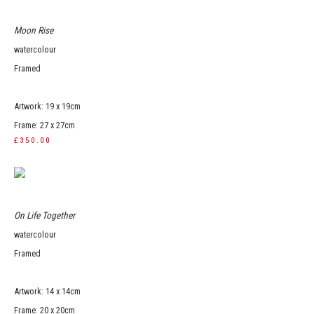
Moon Rise
watercolour
Framed
Artwork: 19 x 19cm
Frame: 27 x 27cm
£350.00
On Life Together
watercolour
Framed
Artwork: 14 x 14cm
Frame: 20 x 20cm