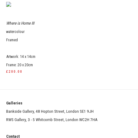
Where is Home III
watercolour
Framed
Artwork: 14 x 14cm
Frame: 20 x 20cm
£200.00
Galleries
Bankside Gallery, 48 Hopton Street, London SE1 9JH
RWS Gallery, 3 - 5 Whitcomb Street, London WC2H 7HA
Contact