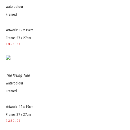
watercolour
Framed
Artwork: 19 x 19cm
Frame: 27 x 27cm
£350.00
The Rising Tide
watercolour
Framed
Artwork: 19 x 19cm
Frame: 27 x 27cm
£350.00