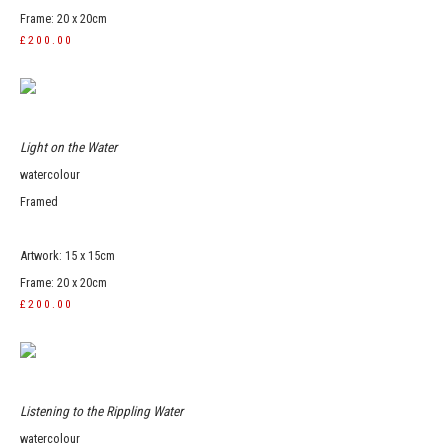
Frame: 20 x 20cm
£200.00
Light on the Water
watercolour
Framed
Artwork: 15 x 15cm
Frame: 20 x 20cm
£200.00
Listening to the Rippling Water
watercolour