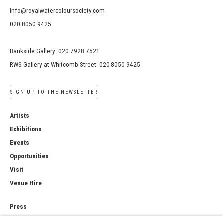
info@royalwatercoloursociety.com
020 8050 9425
Bankside Gallery: 020 7928 7521
RWS Gallery at Whitcomb Street: 020 8050 9425
SIGN UP TO THE NEWSLETTER
Artists
Exhibitions
Events
Opportunities
Visit
Venue Hire
Press
Copyright Notice