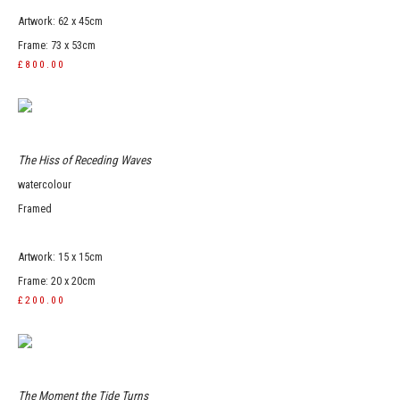
Artwork: 62 x 45cm
Frame: 73 x 53cm
£800.00
The Hiss of Receding Waves
watercolour
Framed
Artwork: 15 x 15cm
Frame: 20 x 20cm
£200.00
The Moment the Tide Turns