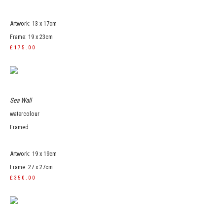
Artwork: 13 x 17cm
Frame: 19 x 23cm
£175.00
Sea Wall
watercolour
Framed
Artwork: 19 x 19cm
Frame: 27 x 27cm
£350.00