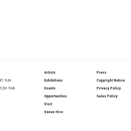
T
ries
Artists
Press
SE1 9JH
Exhibitions
Copyright Notice
 WC2H 7HA
Events
Privacy Policy
Opportunities
Sales Policy
Visit
Venue Hire