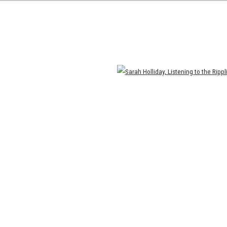
Open a larger version of the following image in a popup: