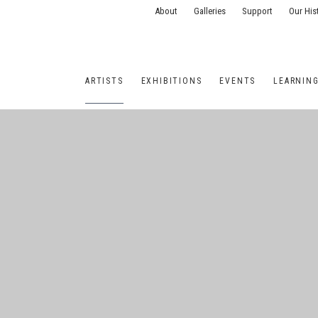
About
Galleries
Support
Our His
ARTISTS
EXHIBITIONS
EVENTS
LEARNIN