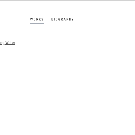
WORKS
BIOGRAPHY