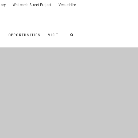
tory
Whitcomb Street Project
Venue Hire
G
OPPORTUNITIES
VISIT