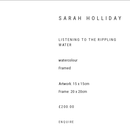
SARAH HOLLIDAY
LISTENING TO THE RIPPLING
WATER
watercolour
Framed
Artwork: 15 x 15cm
Frame: 20 x 20cm
£200.00
ENQUIRE