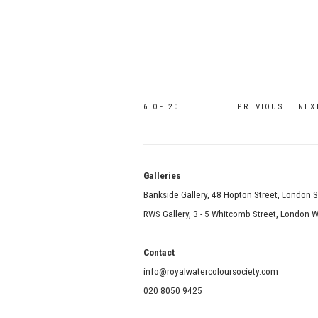
6
OF 20
PREVIOUS
NEX
Galle
Bankside Gallery, 48 Hopton Street, London 
RWS Gallery, 3 - 5 Whitcomb Street, London
Contact
info@royalwatercoloursociety.com
020 8050 9425