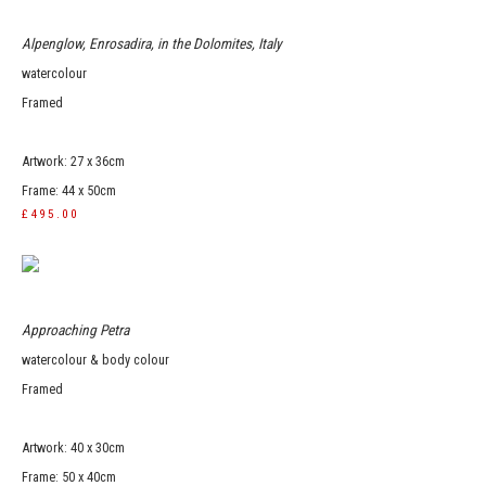
Alpenglow, Enrosadira, in the Dolomites, Italy
watercolour
Framed
Artwork: 27 x 36cm
Frame: 44 x 50cm
£495.00
Approaching Petra
watercolour & body colour
Framed
Artwork: 40 x 30cm
Frame: 50 x 40cm