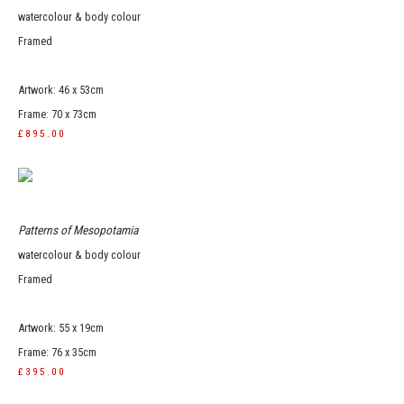
watercolour & body colour
Framed
Artwork: 46 x 53cm
Frame: 70 x 73cm
£895.00
Patterns of Mesopotamia
watercolour & body colour
Framed
Artwork: 55 x 19cm
Frame: 76 x 35cm
£395.00