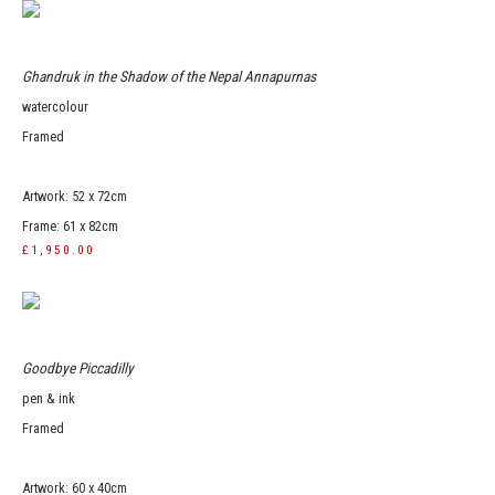
Ghandruk in the Shadow of the Nepal Annapurnas
watercolour
Framed
Artwork: 52 x 72cm
Frame: 61 x 82cm
£1,950.00
Goodbye Piccadilly
pen & ink
Framed
Artwork: 60 x 40cm