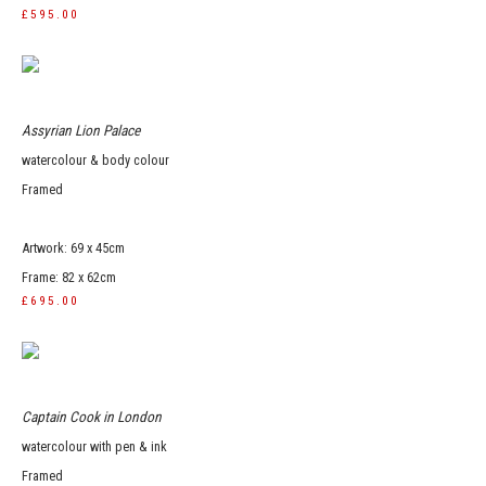
£595.00
Assyrian Lion Palace
watercolour & body colour
Framed
Artwork: 69 x 45cm
Frame: 82 x 62cm
£695.00
Captain Cook in London
watercolour with pen & ink
Framed