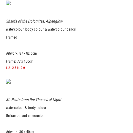
Shards of the Dolomites, Alpenglow
watercolour, body colour & watercolour pencil
Framed
Artwork: 87 x 82.5cm
Frame: 77 x 100cm
£2,250.00
St. Paul's from the Thames at Night
watercolour & body colour
Unframed and unmounted
Artwork: 30 x 40cm