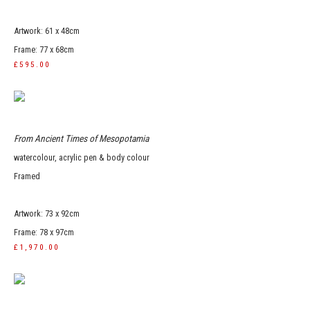
Artwork: 61 x 48cm
Frame: 77 x 68cm
£595.00
From Ancient Times of Mesopotamia
watercolour, acrylic pen & body colour
Framed
Artwork: 73 x 92cm
Frame: 78 x 97cm
£1,970.00