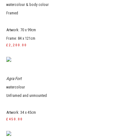
watercolour & body colour
Framed
Artwork: 70 x 99cm
Frame: 84 x 121cm
£2,200.00
Agra Fort
watercolour
Unframed and unmounted
Artwork: 34 x 45cm
£450.00