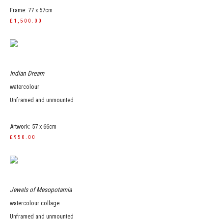
Frame: 77 x 57cm
£1,500.00
Indian Dream
watercolour
Unframed and unmounted
Artwork: 57 x 66cm
£950.00
Jewels of Mesopotamia
watercolour collage
Unframed and unmounted