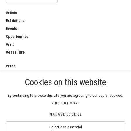
Artists
Exhibitions
Events
Opportunities
Visit
Venue Hire
Press
Copyright Notice
Cookies on this website
Privacy Policy
Sales Policy
By continuing to browse this site you are agreeing to our use of cookies.
FIND OUT MORE
MANAGE COOKIES
COPYRIGHT © 2026 ROYAL WATERCOLOUR
Reject non essential
SOCIETY