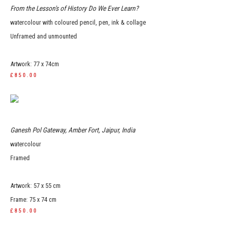
From the Lesson's of History Do We Ever Learn?
watercolour with coloured pencil, pen, ink & collage
Unframed and unmounted
Artwork: 77 x 74cm
£850.00
Ganesh Pol Gateway, Amber Fort, Jaipur, India
watercolour
Framed
Artwork: 57 x 55 cm
Frame: 75 x 74 cm
£850.00