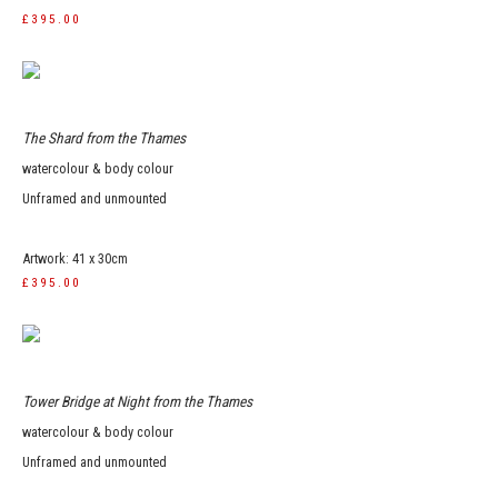
£395.00
The Shard from the Thames
watercolour & body colour
Unframed and unmounted
Artwork: 41 x 30cm
£395.00
Tower Bridge at Night from the Thames
watercolour & body colour
Unframed and unmounted