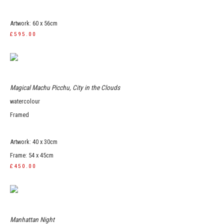
Artwork: 60 x 56cm
£595.00
Magical Machu Picchu, City in the Clouds
watercolour
Framed
Artwork: 40 x 30cm
Frame: 54 x 45cm
£450.00
Manhattan Night