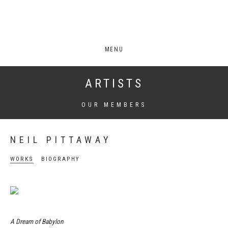
MENU
ARTISTS
OUR MEMBERS
NEIL PITTAWAY
WORKS
BIOGRAPHY
A Dream of Babylon