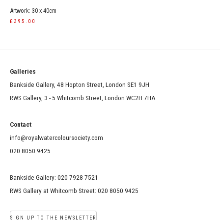
Artwork: 30 x 40cm
£395.00
Galleries
Bankside Gallery, 48 Hopton Street, London SE1 9JH
RWS Gallery, 3 - 5 Whitcomb Street, London WC2H 7HA
Contact
info@royalwatercoloursociety.com
020 8050 9425
Bankside Gallery: 020 7928 7521
RWS Gallery at Whitcomb Street: 020 8050 9425
SIGN UP TO THE NEWSLETTER