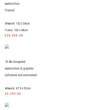
watercolour
Framed
Artwork: 152 x 34cm
Frame: 162 x 44cm
£20,000.00
To Be Accepted
watercolour & graphite
Unframed and unmounted
Artwork: 47.5 x 33cm
£6,250.00