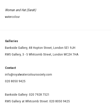
Woman and Hat (Sarah)
watercolour
Galleries
Bankside Gallery, 48 Hopton Street, London SE1 9JH
RWS Gallery, 3 - 5 Whitcomb Street, London WC2H 7HA
Contact
info@royalwatercoloursociety.com
020 8050 9425
Bankside Gallery: 020 7928 7521
RWS Gallery at Whitcomb Street: 020 8050 9425