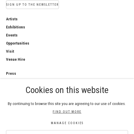
SIGN UP TO THE NEWSLETTER
Artists
Exhibitions
Events
Opportunities
Visit
Venue Hire
Press
Copyright Notice
Cookies on this website
Privacy Policy
Sales Policy
By continuing to browse this site you are agreeing to our use of cookies.
FIND OUT MORE
MANAGE COOKIES
COPYRIGHT © 2026 ROYAL WATERCOLOUR