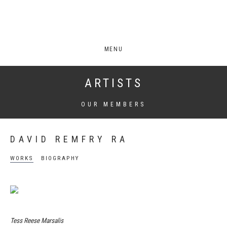
MENU
ARTISTS
OUR MEMBERS
DAVID REMFRY RA
WORKS
BIOGRAPHY
Tess Reese Marsalis