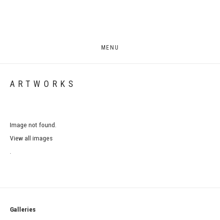
MENU
ARTWORKS
Image not found.
View all images
.
Galleries