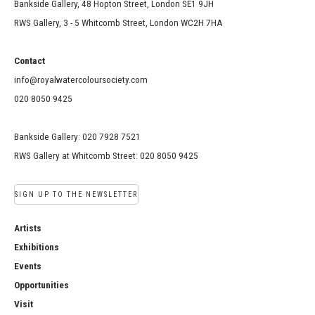
Bankside Gallery, 48 Hopton Street, London SE1 9JH
RWS Gallery, 3 - 5 Whitcomb Street, London WC2H 7HA
Contact
info@royalwatercoloursociety.com
020 8050 9425
Bankside Gallery: 020 7928 7521
RWS Gallery at Whitcomb Street: 020 8050 9425
SIGN UP TO THE NEWSLETTER
Artists
Exhibitions
Events
Opportunities
Visit