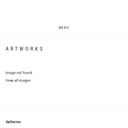
MENU
ARTWORKS
Image not found.
View all images
.
Galleries