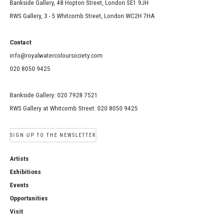
Bankside Gallery, 48 Hopton Street, London SE1 9JH
RWS Gallery, 3 - 5 Whitcomb Street, London WC2H 7HA
Contact
info@royalwatercoloursociety.com
020 8050 9425
Bankside Gallery: 020 7928 7521
RWS Gallery at Whitcomb Street: 020 8050 9425
SIGN UP TO THE NEWSLETTER
Artists
Exhibitions
Events
Opportunities
Visit