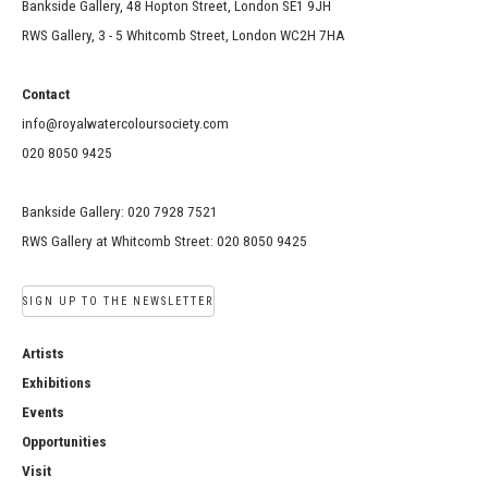
Bankside Gallery, 48 Hopton Street, London SE1 9JH
RWS Gallery, 3 - 5 Whitcomb Street, London WC2H 7HA
Contact
info@royalwatercoloursociety.com
020 8050 9425
Bankside Gallery: 020 7928 7521
RWS Gallery at Whitcomb Street: 020 8050 9425
SIGN UP TO THE NEWSLETTER
Artists
Exhibitions
Events
Opportunities
Visit