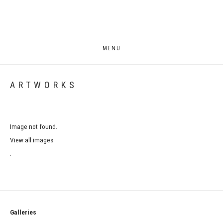
MENU
ARTWORKS
Image not found.
View all images
.
Galleries