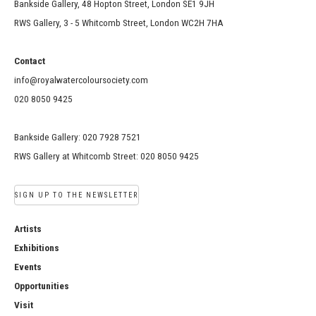
Bankside Gallery, 48 Hopton Street, London SE1 9JH
RWS Gallery, 3 - 5 Whitcomb Street, London WC2H 7HA
Contact
info@royalwatercoloursociety.com
020 8050 9425
Bankside Gallery: 020 7928 7521
RWS Gallery at Whitcomb Street: 020 8050 9425
SIGN UP TO THE NEWSLETTER
Artists
Exhibitions
Events
Opportunities
Visit