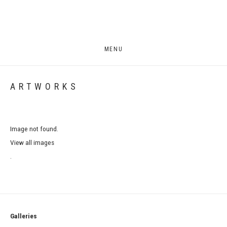
MENU
ARTWORKS
Image not found.
View all images
.
Galleries