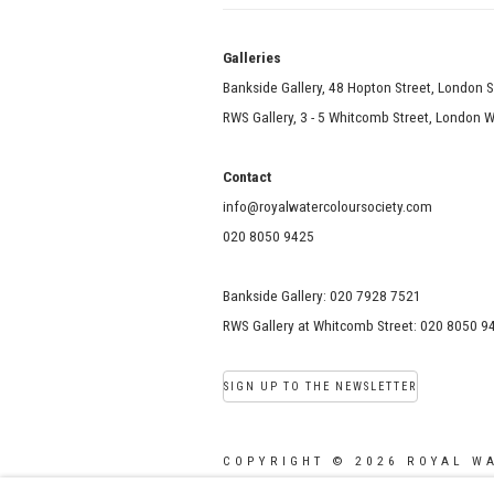
Galle
Bankside Gallery, 48 Hopton Street, London 
RWS Gallery, 3 - 5 Whitcomb Street, London
Contact
info@royalwatercoloursociety.com
020 8050 9425
Bankside Gallery: 020 7928 7521
RWS Gallery at Whitcomb Street: 020 8050 9
SIGN UP TO THE NEWSLETTER
COPYRIGHT © 2026 ROYAL W