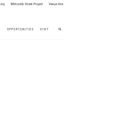
tory
Whitcomb Street Project
Venue Hire
G
OPPORTUNITIES
VISIT