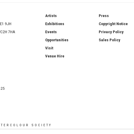
ries
Artists
Press
SE1 9JH
Exhibitions
Copyright Notice
 WC2H 7HA
Events
Privacy Policy
Opportunities
Sales Policy
Visit
Venue Hire
425
ATERCOLOUR SOCIETY