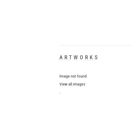
ARTWORKS
Image not found.
View all images
.