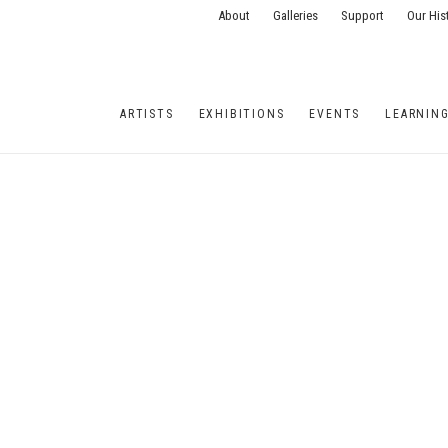
About
Galleries
Support
Our His
ARTISTS
EXHIBITIONS
EVENTS
LEARNIN