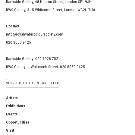
Bankside Gallery, 48 Hopton Street, London SE1 9JH
RWS Gallery, 3 - 5 Whitcomb Street, London WC2H 7HA
Contact
info@royalwatercoloursociety.com
020 8050 9425
Bankside Gallery: 020 7928 7521
RWS Gallery at Whitcomb Street: 020 8050 9425
SIGN UP TO THE NEWSLETTER
Artists
Exhibitions
Events
Opportunities
Visit