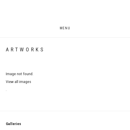
MENU
ARTWORKS
Image not found.
View all images
.
Galleries