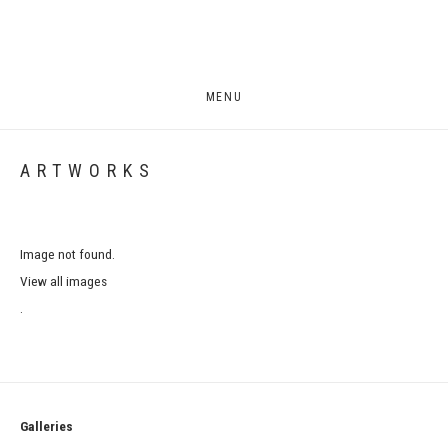
MENU
ARTWORKS
Image not found.
View all images
.
Galleries