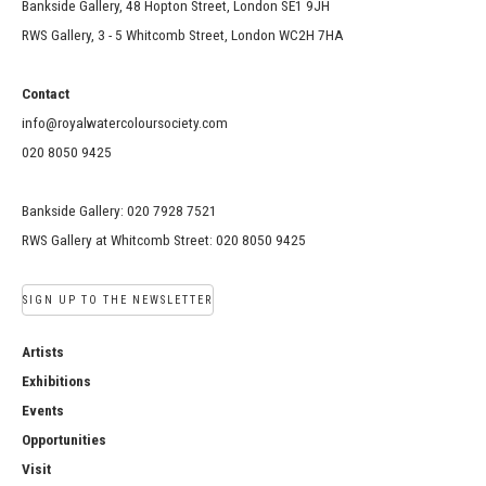
Bankside Gallery, 48 Hopton Street, London SE1 9JH
RWS Gallery, 3 - 5 Whitcomb Street, London WC2H 7HA
Contact
info@royalwatercoloursociety.com
020 8050 9425
Bankside Gallery: 020 7928 7521
RWS Gallery at Whitcomb Street: 020 8050 9425
SIGN UP TO THE NEWSLETTER
Artists
Exhibitions
Events
Opportunities
Visit