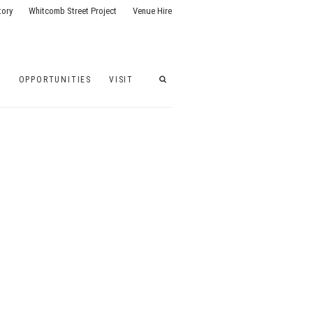
tory
Whitcomb Street Project
Venue Hire
G
OPPORTUNITIES
VISIT