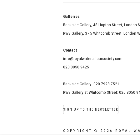
Galle
Bankside Gallery, 48 Hopton Street, London 
RWS Gallery, 3 - 5 Whitcomb Street, London
Contact
info@royalwatercoloursociety.com
020 8050 9425
Bankside Gallery: 020 7928 7521
RWS Gallery at Whitcomb Street: 020 8050 9
SIGN UP TO THE NEWSLETTER
COPYRIGHT © 2026 ROYAL W