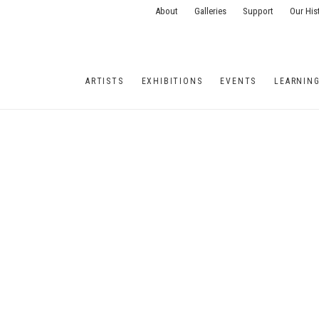
About
Galleries
Support
Our His
ARTISTS
EXHIBITIONS
EVENTS
LEARNIN