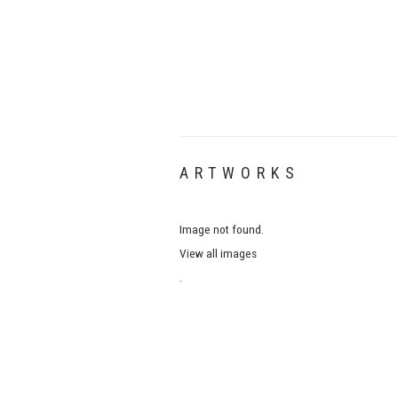
ARTWORKS
Image not found.
View all images
.