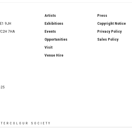
ries
Artists
Press
SE1 9JH
Exhibitions
Copyright Notice
 WC2H 7HA
Events
Privacy Policy
Opportunities
Sales Policy
Visit
Venue Hire
425
ATERCOLOUR SOCIETY