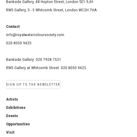
Bankside Gallery, 48 Hopton Street, London SE1 9JH
RWS Gallery, 3 - 5 Whitcomb Street, London WC2H 7HA
Contact
info@royalwatercoloursociety.com
020 8050 9425
Bankside Gallery: 020 7928 7521
RWS Gallery at Whitcomb Street: 020 8050 9425
SIGN UP TO THE NEWSLETTER
Artists
Exhibitions
Events
Opportunities
Visit