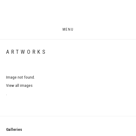
MENU
ARTWORKS
Image not found.
View all images
.
Galleries