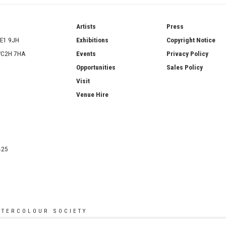
ries
Artists
Press
SE1 9JH
Exhibitions
Copyright Notice
 WC2H 7HA
Events
Privacy Policy
Opportunities
Sales Policy
Visit
Venue Hire
425
ATERCOLOUR SOCIETY