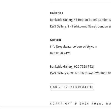
Galle
Bankside Gallery, 48 Hopton Street, London 
RWS Gallery, 3 - 5 Whitcomb Street, London
Contact
info@royalwatercoloursociety.com
020 8050 9425
Bankside Gallery: 020 7928 7521
RWS Gallery at Whitcomb Street: 020 8050 9
SIGN UP TO THE NEWSLETTER
COPYRIGHT © 2026 ROYAL W