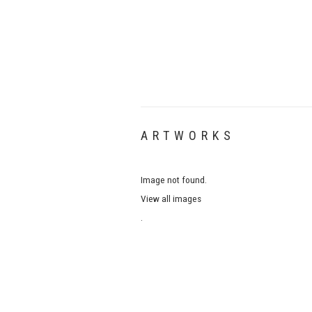
ARTWORKS
Image not found.
View all images
.