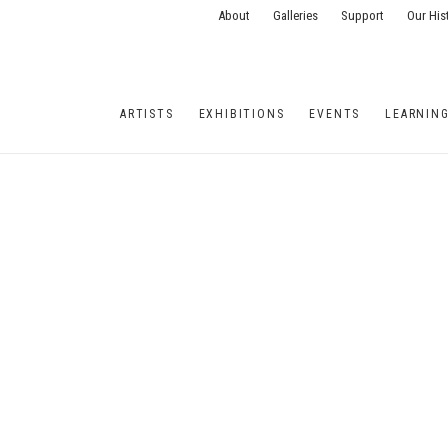
About
Galleries
Support
Our His
ARTISTS
EXHIBITIONS
EVENTS
LEARNIN