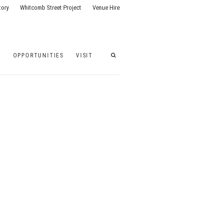
tory
Whitcomb Street Project
Venue Hire
G
OPPORTUNITIES
VISIT