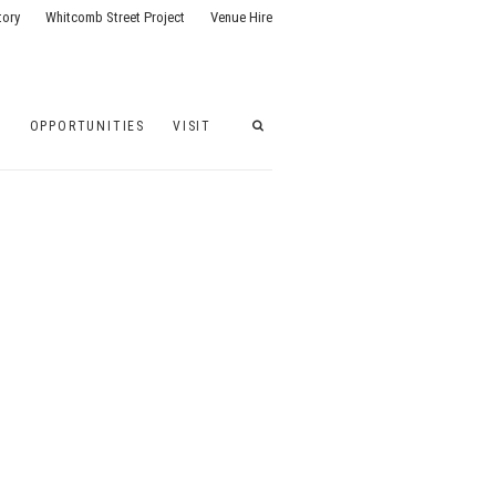
tory
Whitcomb Street Project
Venue Hire
G
OPPORTUNITIES
VISIT