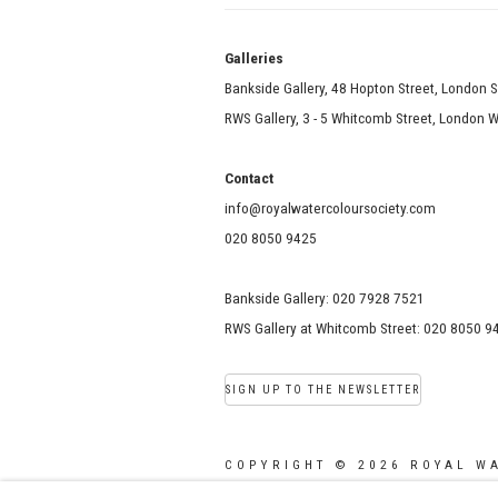
Galle
Bankside Gallery, 48 Hopton Street, London 
RWS Gallery, 3 - 5 Whitcomb Street, London
Contact
info@royalwatercoloursociety.com
020 8050 9425
Bankside Gallery: 020 7928 7521
RWS Gallery at Whitcomb Street: 020 8050 9
SIGN UP TO THE NEWSLETTER
COPYRIGHT © 2026 ROYAL W