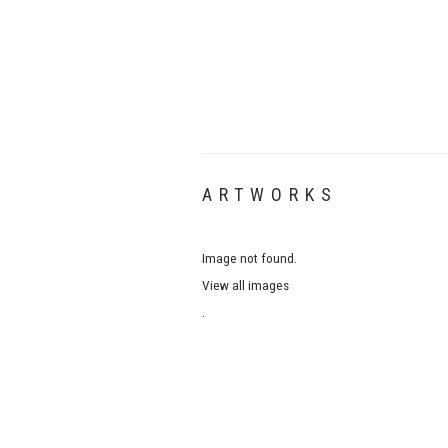
ARTWORKS
Image not found.
View all images
.