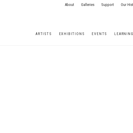
About
Galleries
Support
Our His
ARTISTS
EXHIBITIONS
EVENTS
LEARNIN