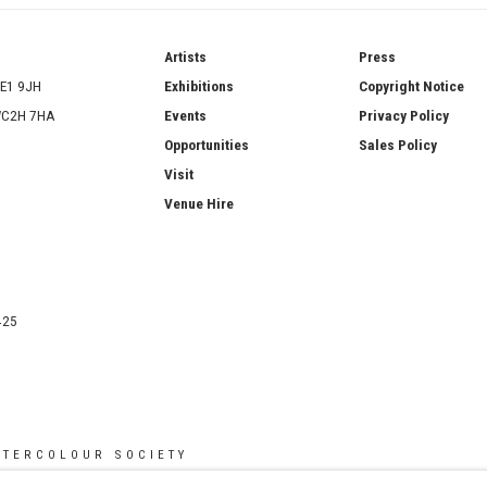
ries
Artists
Press
SE1 9JH
Exhibitions
Copyright Notice
 WC2H 7HA
Events
Privacy Policy
Opportunities
Sales Policy
Visit
Venue Hire
425
ATERCOLOUR SOCIETY