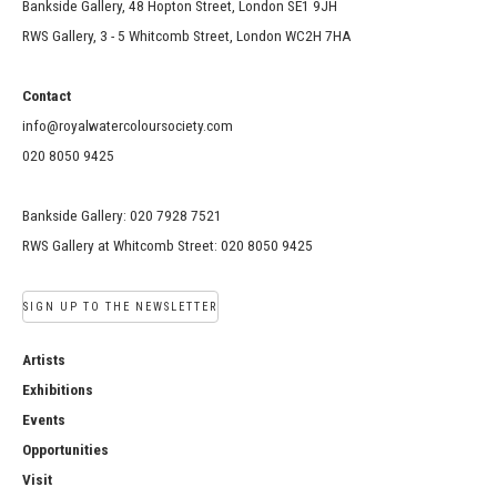
Bankside Gallery, 48 Hopton Street, London SE1 9JH
RWS Gallery, 3 - 5 Whitcomb Street, London WC2H 7HA
Contact
info@royalwatercoloursociety.com
020 8050 9425
Bankside Gallery: 020 7928 7521
RWS Gallery at Whitcomb Street: 020 8050 9425
SIGN UP TO THE NEWSLETTER
Artists
Exhibitions
Events
Opportunities
Visit