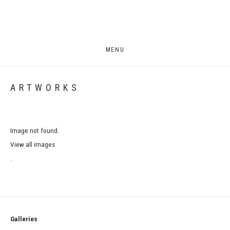
MENU
ARTWORKS
Image not found.
View all images
.
Galleries