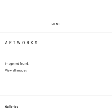
MENU
ARTWORKS
Image not found.
View all images
.
Galleries