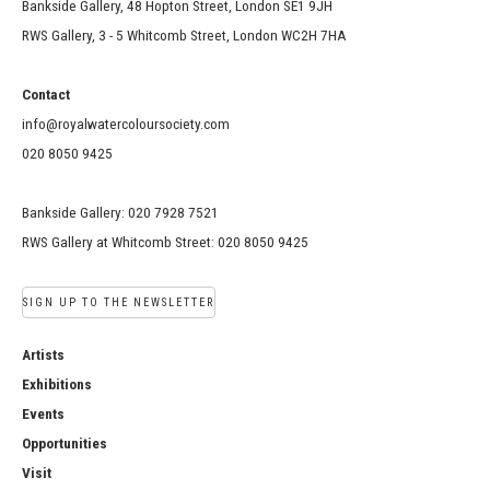
Bankside Gallery, 48 Hopton Street, London SE1 9JH
RWS Gallery, 3 - 5 Whitcomb Street, London WC2H 7HA
Contact
info@royalwatercoloursociety.com
020 8050 9425
Bankside Gallery: 020 7928 7521
RWS Gallery at Whitcomb Street: 020 8050 9425
SIGN UP TO THE NEWSLETTER
Artists
Exhibitions
Events
Opportunities
Visit