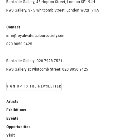
Bankside Gallery, 48 Hopton Street, London SE1 9JH
RWS Gallery, 3 - 5 Whitcomb Street, London WC2H 7HA
Contact
info@royalwatercoloursociety.com
020 8050 9425
Bankside Gallery: 020 7928 7521
RWS Gallery at Whitcomb Street: 020 8050 9425
SIGN UP TO THE NEWSLETTER
Artists
Exhibitions
Events
Opportunities
Visit