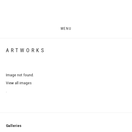
MENU
ARTWORKS
Image not found.
View all images
.
Galleries