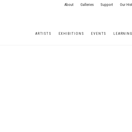
About
Galleries
Support
Our His
ARTISTS
EXHIBITIONS
EVENTS
LEARNIN