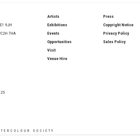
ries
Artists
Press
SE1 9JH
Exhibitions
Copyright Notice
 WC2H 7HA
Events
Privacy Policy
Opportunities
Sales Policy
Visit
Venue Hire
425
ATERCOLOUR SOCIETY