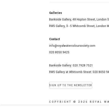
Galle
Bankside Gallery, 48 Hopton Street, London 
RWS Gallery, 3 - 5 Whitcomb Street, London
Contact
info@royalwatercoloursociety.com
020 8050 9425
Bankside Gallery: 020 7928 7521
RWS Gallery at Whitcomb Street: 020 8050 9
SIGN UP TO THE NEWSLETTER
COPYRIGHT © 2026 ROYAL W