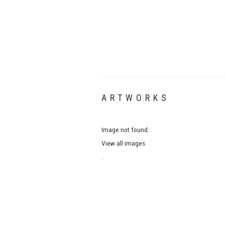
ARTWORKS
Image not found.
View all images
.