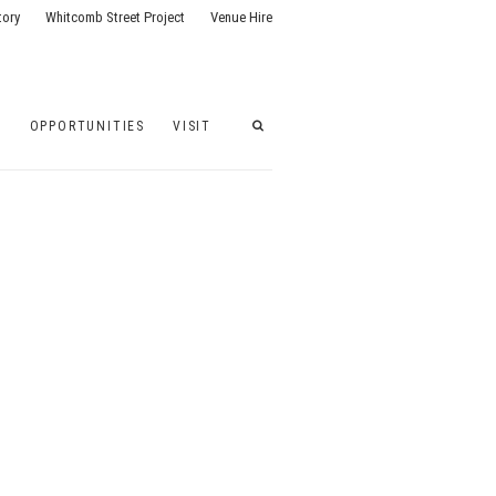
tory
Whitcomb Street Project
Venue Hire
G
OPPORTUNITIES
VISIT