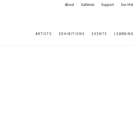
About
Galleries
Support
Our His
ARTISTS
EXHIBITIONS
EVENTS
LEARNIN