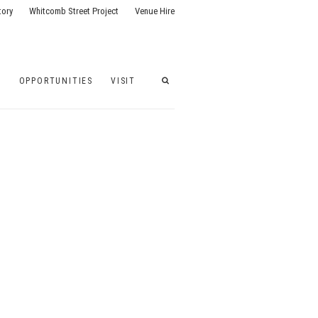
tory
Whitcomb Street Project
Venue Hire
G
OPPORTUNITIES
VISIT