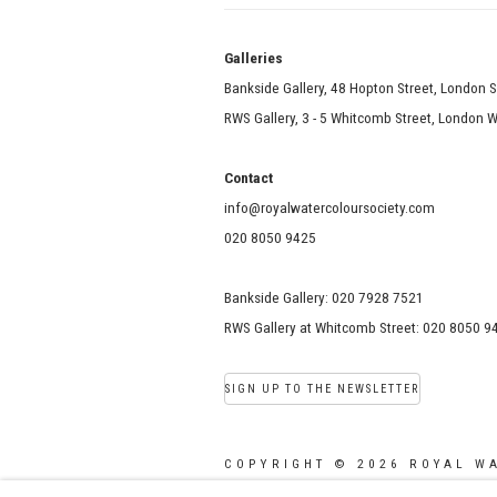
Galle
Bankside Gallery, 48 Hopton Street, London 
RWS Gallery, 3 - 5 Whitcomb Street, London
Contact
info@royalwatercoloursociety.com
020 8050 9425
Bankside Gallery: 020 7928 7521
RWS Gallery at Whitcomb Street: 020 8050 9
SIGN UP TO THE NEWSLETTER
COPYRIGHT © 2026 ROYAL W