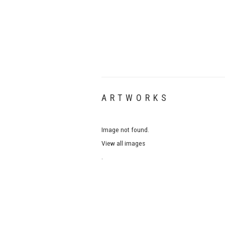
ARTWORKS
Image not found.
View all images
.