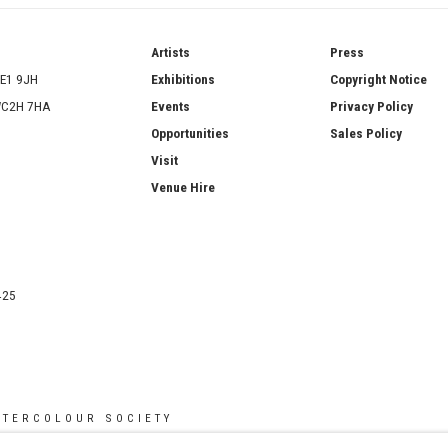
ries
Artists
Press
SE1 9JH
Exhibitions
Copyright Notice
 WC2H 7HA
Events
Privacy Policy
Opportunities
Sales Policy
Visit
Venue Hire
425
ATERCOLOUR SOCIETY