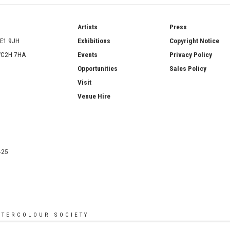
ries
Artists
Press
SE1 9JH
Exhibitions
Copyright Notice
 WC2H 7HA
Events
Privacy Policy
Opportunities
Sales Policy
Visit
Venue Hire
425
ATERCOLOUR SOCIETY