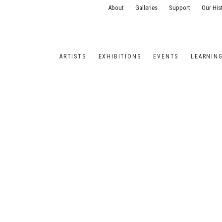
About
Galleries
Support
Our His
ARTISTS
EXHIBITIONS
EVENTS
LEARNIN