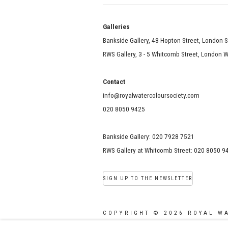
Galle
Bankside Gallery, 48 Hopton Street, London 
RWS Gallery, 3 - 5 Whitcomb Street, London
Contact
info@royalwatercoloursociety.com
020 8050 9425
Bankside Gallery: 020 7928 7521
RWS Gallery at Whitcomb Street: 020 8050 9
SIGN UP TO THE NEWSLETTER
COPYRIGHT © 2026 ROYAL W