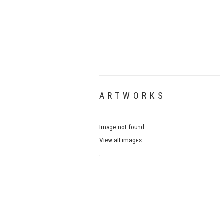
ARTWORKS
Image not found.
View all images
.