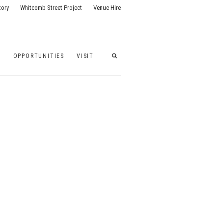
tory
Whitcomb Street Project
Venue Hire
G
OPPORTUNITIES
VISIT