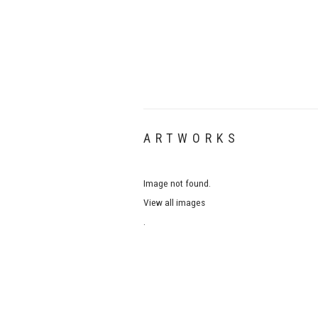
ARTWORKS
Image not found.
View all images
.