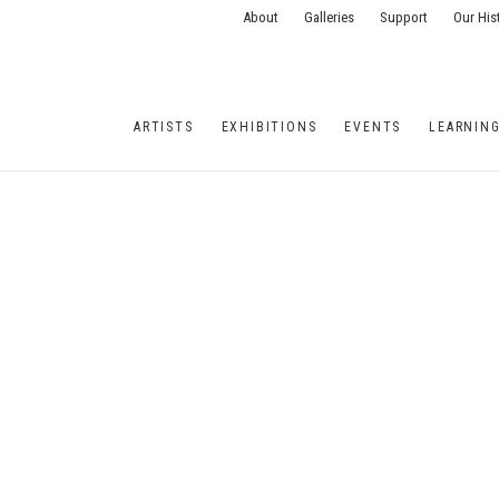
About
Galleries
Support
Our His
ARTISTS
EXHIBITIONS
EVENTS
LEARNIN