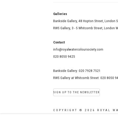
Galle
Bankside Gallery, 48 Hopton Street, London 
RWS Gallery, 3 - 5 Whitcomb Street, London
Contact
info@royalwatercoloursociety.com
020 8050 9425
Bankside Gallery: 020 7928 7521
RWS Gallery at Whitcomb Street: 020 8050 9
SIGN UP TO THE NEWSLETTER
COPYRIGHT © 2026 ROYAL W