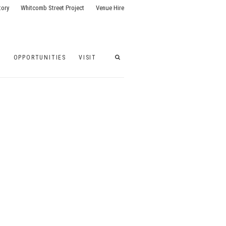
tory
Whitcomb Street Project
Venue Hire
G
OPPORTUNITIES
VISIT