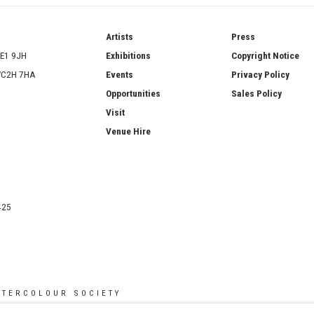
ries
Artists
Press
SE1 9JH
Exhibitions
Copyright Notice
 WC2H 7HA
Events
Privacy Policy
Opportunities
Sales Policy
Visit
Venue Hire
425
ATERCOLOUR SOCIETY