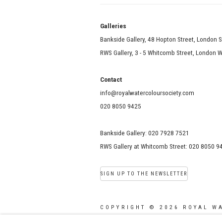
Galle
Bankside Gallery, 48 Hopton Street, London 
RWS Gallery, 3 - 5 Whitcomb Street, London
Contact
info@royalwatercoloursociety.com
020 8050 9425
Bankside Gallery: 020 7928 7521
RWS Gallery at Whitcomb Street: 020 8050 9
SIGN UP TO THE NEWSLETTER
COPYRIGHT © 2026 ROYAL W