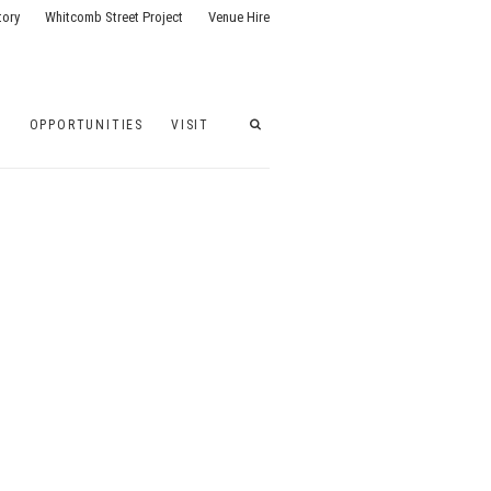
tory
Whitcomb Street Project
Venue Hire
G
OPPORTUNITIES
VISIT