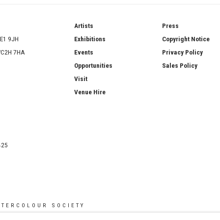
ries
Artists
Press
SE1 9JH
Exhibitions
Copyright Notice
 WC2H 7HA
Events
Privacy Policy
Opportunities
Sales Policy
Visit
Venue Hire
425
ATERCOLOUR SOCIETY