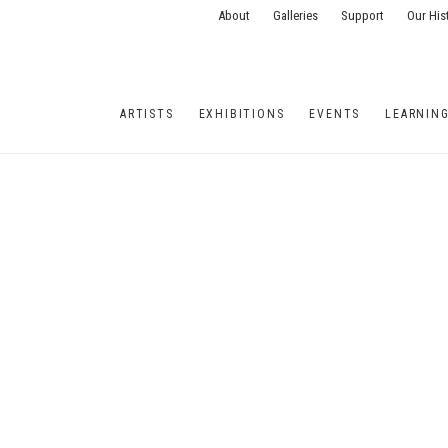
About
Galleries
Support
Our His
ARTISTS
EXHIBITIONS
EVENTS
LEARNIN