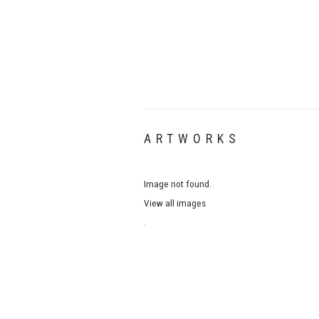
ARTWORKS
Image not found.
View all images
.