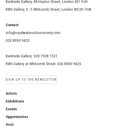
Bankside Gallery, 48 Hopton Street, London SE1 9JH
RWS Gallery, 3 - 5 Whitcomb Street, London WC2H 7HA
Contact
info@royalwatercoloursociety.com
020 8050 9425
Bankside Gallery: 020 7928 7521
RWS Gallery at Whitcomb Street: 020 8050 9425
SIGN UP TO THE NEWSLETTER
Artists
Exhibitions
Events
Opportunities
Visit