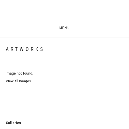
MENU
ARTWORKS
Image not found.
View all images
.
Galleries