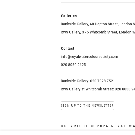
Galle
Bankside Gallery, 48 Hopton Street, London 
RWS Gallery, 3 - 5 Whitcomb Street, London
Contact
info@royalwatercoloursociety.com
020 8050 9425
Bankside Gallery: 020 7928 7521
RWS Gallery at Whitcomb Street: 020 8050 9
SIGN UP TO THE NEWSLETTER
COPYRIGHT © 2026 ROYAL W