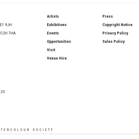
ries
Artists
Press
SE1 9JH
Exhibitions
Copyright Notice
 WC2H 7HA
Events
Privacy Policy
Opportunities
Sales Policy
Visit
Venue Hire
425
ATERCOLOUR SOCIETY