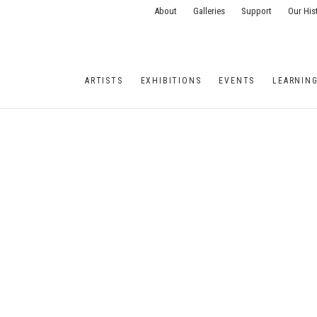
About
Galleries
Support
Our His
ARTISTS
EXHIBITIONS
EVENTS
LEARNIN