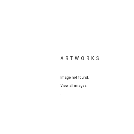
ARTWORKS
Image not found.
View all images
.