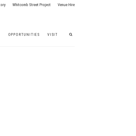
tory
Whitcomb Street Project
Venue Hire
G
OPPORTUNITIES
VISIT