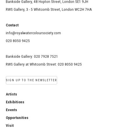
Bankside Gallery, 48 Hopton Street, London SE1 9JH
RWS Gallery, 3 - 5 Whitcomb Street, London WC2H 7HA
Contact
info@royalwatercoloursociety.com
020 8050 9425
Bankside Gallery: 020 7928 7521
RWS Gallery at Whitcomb Street: 020 8050 9425
SIGN UP TO THE NEWSLETTER
Artists
Exhibitions
Events
Opportunities
Visit