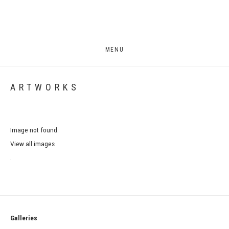
MENU
ARTWORKS
Image not found.
View all images
.
Galleries