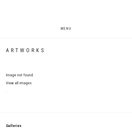
MENU
ARTWORKS
Image not found.
View all images
.
Galleries