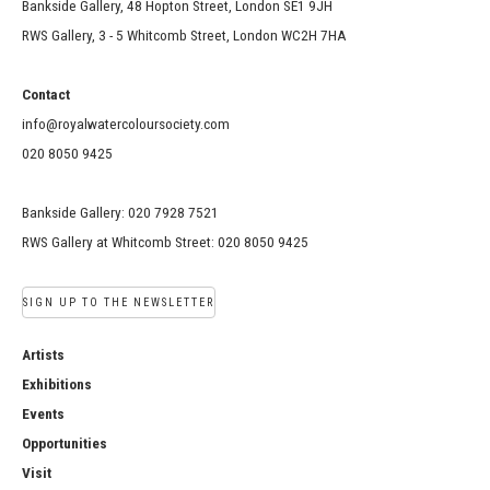
Bankside Gallery, 48 Hopton Street, London SE1 9JH
RWS Gallery, 3 - 5 Whitcomb Street, London WC2H 7HA
Contact
info@royalwatercoloursociety.com
020 8050 9425
Bankside Gallery: 020 7928 7521
RWS Gallery at Whitcomb Street: 020 8050 9425
SIGN UP TO THE NEWSLETTER
Artists
Exhibitions
Events
Opportunities
Visit