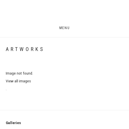
MENU
ARTWORKS
Image not found.
View all images
.
Galleries