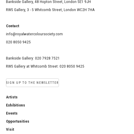
Bankside Gallery, 48 Hopton Street, London SE1 9JH
RWS Gallery, 3 - 5 Whitcomb Street, London WC2H 7HA
Contact
info@royalwatercoloursociety.com
020 8050 9425
Bankside Gallery: 020 7928 7521
RWS Gallery at Whitcomb Street: 020 8050 9425
SIGN UP TO THE NEWSLETTER
Artists
Exhibitions
Events
Opportunities
Visit