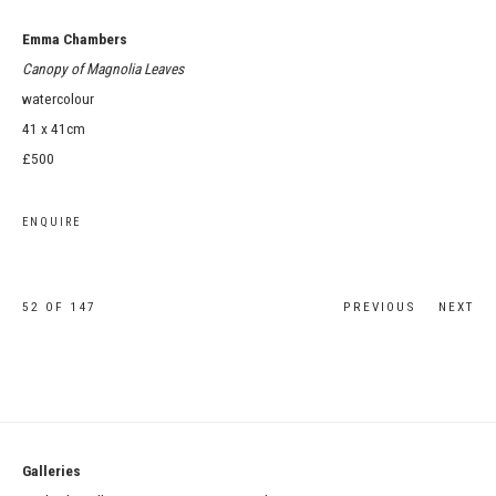
Emma Chambers
Canopy of Magnolia Leaves
watercolour
41 x 41cm
£500
ENQUIRE
52
OF 147
PREVIOUS
NEXT
Galleries