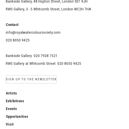
Bankside Gallery, 48 Hopton Street, London SE1 9JH
RWS Gallery, 3 - 5 Whitcomb Street, London WC2H 7HA
Contact
info@royalwatercoloursociety.com
020 8050 9425
Bankside Gallery: 020 7928 7521
RWS Gallery at Whitcomb Street: 020 8050 9425
SIGN UP TO THE NEWSLETTER
Artists
Exhibitions
Events
Opportunities
Visit