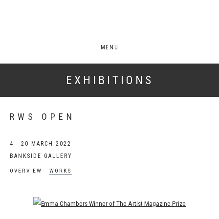
MENU
EXHIBITIONS
RWS OPEN
4 - 20 MARCH 2022
BANKSIDE GALLERY
OVERVIEW
WORKS
Open a larger version of the following image in a popup: