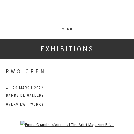
MENU
EXHIBITIONS
RWS OPEN
4 - 20 MARCH 2022
BANKSIDE GALLERY
OVERVIEW
WORKS
Open a larger version of the following image in a popup: