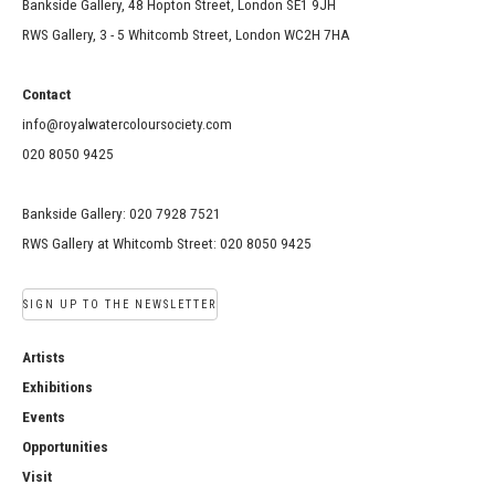
Bankside Gallery, 48 Hopton Street, London SE1 9JH
RWS Gallery, 3 - 5 Whitcomb Street, London WC2H 7HA
Contact
info@royalwatercoloursociety.com
020 8050 9425
Bankside Gallery: 020 7928 7521
RWS Gallery at Whitcomb Street: 020 8050 9425
SIGN UP TO THE NEWSLETTER
Artists
Exhibitions
Events
Opportunities
Visit