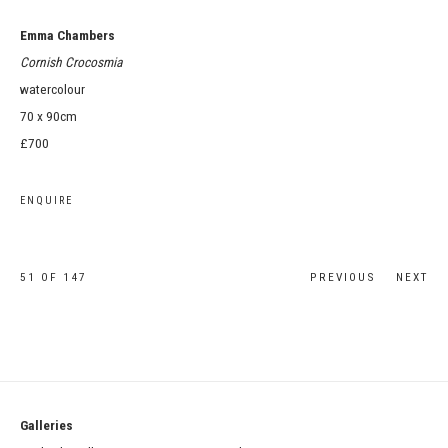
Emma Chambers
Cornish Crocosmia
watercolour
70 x 90cm
£700
ENQUIRE
51
OF 147
PREVIOUS
NEXT
Galleries