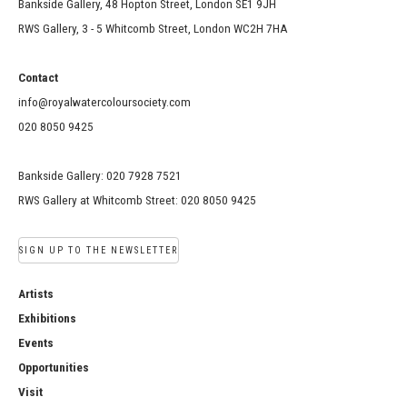
Bankside Gallery, 48 Hopton Street, London SE1 9JH
RWS Gallery, 3 - 5 Whitcomb Street, London WC2H 7HA
Contact
info@royalwatercoloursociety.com
020 8050 9425
Bankside Gallery: 020 7928 7521
RWS Gallery at Whitcomb Street: 020 8050 9425
SIGN UP TO THE NEWSLETTER
Artists
Exhibitions
Events
Opportunities
Visit