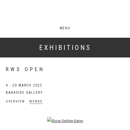
MENU
EXHIBITIONS
RWS OPEN
4 - 20 MARCH 2022
BANKSIDE GALLERY
OVERVIEW
WORKS
Open a larger version of the following image in a popup: