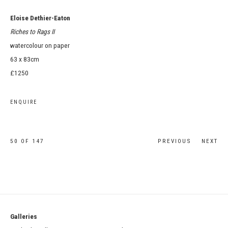
Eloise Dethier-Eaton
Riches to Rags II
watercolour on paper
63 x 83cm
£1250
ENQUIRE
50
OF 147
PREVIOUS
NEXT
Galleries