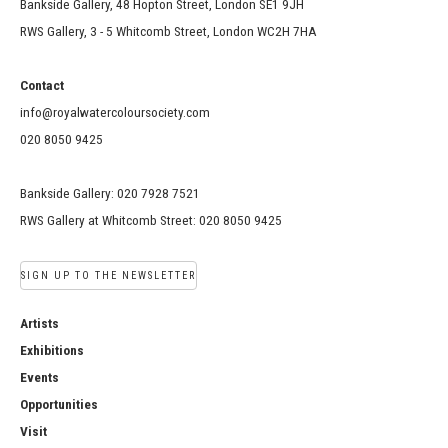
Bankside Gallery, 48 Hopton Street, London SE1 9JH
RWS Gallery, 3 - 5 Whitcomb Street, London WC2H 7HA
Contact
info@royalwatercoloursociety.com
020 8050 9425
Bankside Gallery: 020 7928 7521
RWS Gallery at Whitcomb Street: 020 8050 9425
SIGN UP TO THE NEWSLETTER
Artists
Exhibitions
Events
Opportunities
Visit