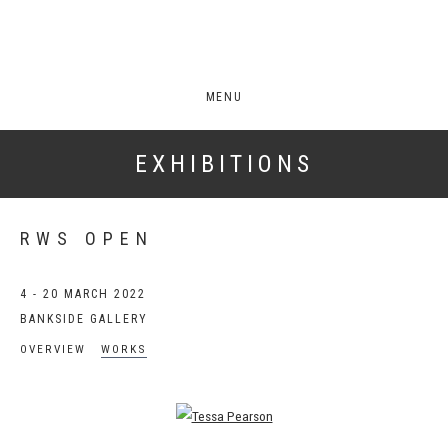
MENU
EXHIBITIONS
RWS OPEN
4 - 20 MARCH 2022
BANKSIDE GALLERY
OVERVIEW
WORKS
Open a larger version of the following image in a popup: