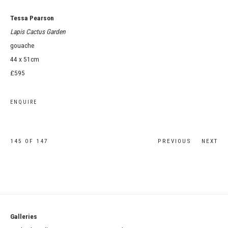
Tessa Pearson
Lapis Cactus Garden
gouache
44 x 51cm
£595
ENQUIRE
145
OF 147
PREVIOUS
NEXT
Galleries