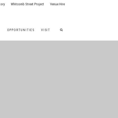
tory
Whitcomb Street Project
Venue Hire
G
OPPORTUNITIES
VISIT