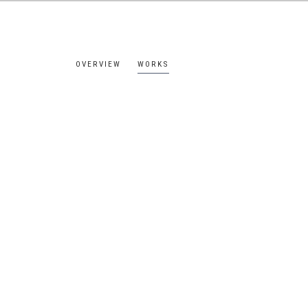
OVERVIEW
WORKS