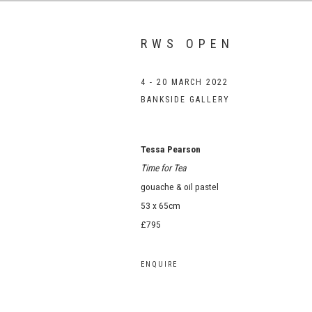
RWS OPEN
4 - 20 MARCH 2022
BANKSIDE GALLERY
Tessa Pearson
Time for Tea
gouache & oil pastel
53 x 65cm
£795
ENQUIRE