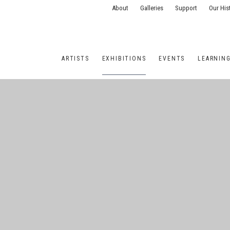
About
Galleries
Support
Our His
ARTISTS
EXHIBITIONS
EVENTS
LEARNIN
ONS