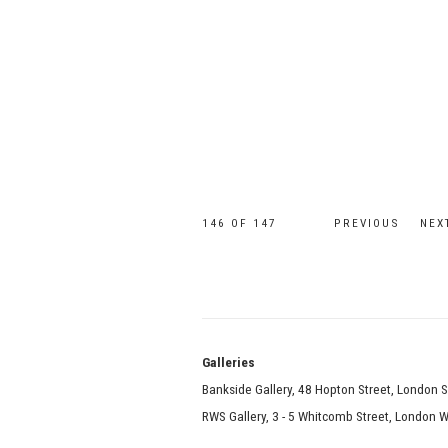
146
OF 147
PREVIOUS
NEX
Galle
Bankside Gallery, 48 Hopton Street, London 
RWS Gallery, 3 - 5 Whitcomb Street, London