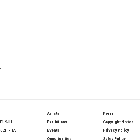
T
ries
Artists
Press
SE1 9JH
Exhibitions
Copyright Notice
 WC2H 7HA
Events
Privacy Policy
Opportunities
Sales Policy