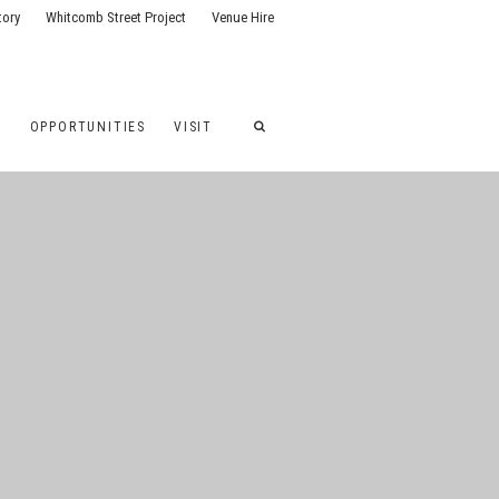
tory
Whitcomb Street Project
Venue Hire
G
OPPORTUNITIES
VISIT