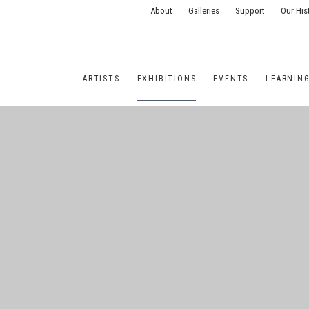
About
Galleries
Support
Our His
ARTISTS
EXHIBITIONS
EVENTS
LEARNIN
ONS