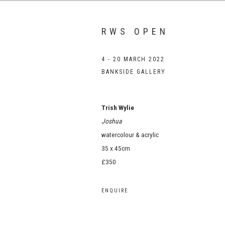
RWS OPEN
4 - 20 MARCH 2022
BANKSIDE GALLERY
Trish Wylie
Joshua
watercolour & acrylic
35 x 45cm
£350
ENQUIRE