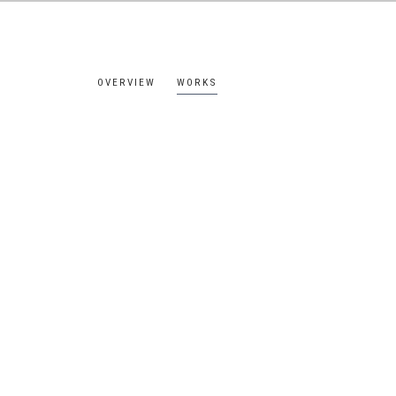
OVERVIEW
WORKS