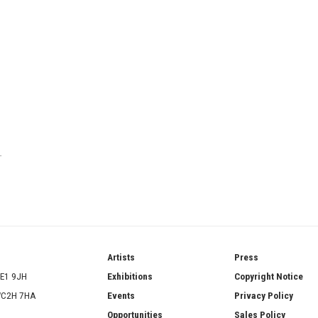
T
ries
Artists
Press
SE1 9JH
Exhibitions
Copyright Notice
 WC2H 7HA
Events
Privacy Policy
Opportunities
Sales Policy