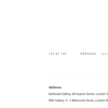
147
OF 147
PREVIOUS
NEX
Galle
Bankside Gallery, 48 Hopton Street, London 
RWS Gallery, 3 - 5 Whitcomb Street, London