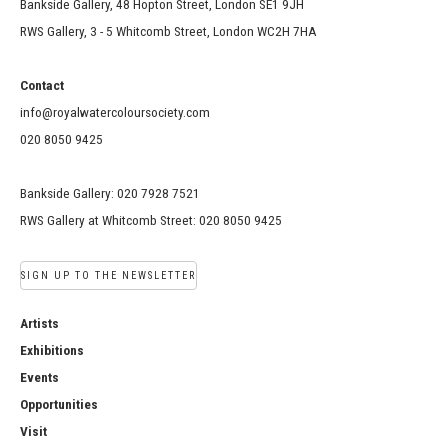
Bankside Gallery, 48 Hopton Street, London SE1 9JH
RWS Gallery, 3 - 5 Whitcomb Street, London WC2H 7HA
Contact
info@royalwatercoloursociety.com
020 8050 9425
Bankside Gallery: 020 7928 7521
RWS Gallery at Whitcomb Street: 020 8050 9425
SIGN UP TO THE NEWSLETTER
Artists
Exhibitions
Events
Opportunities
Visit