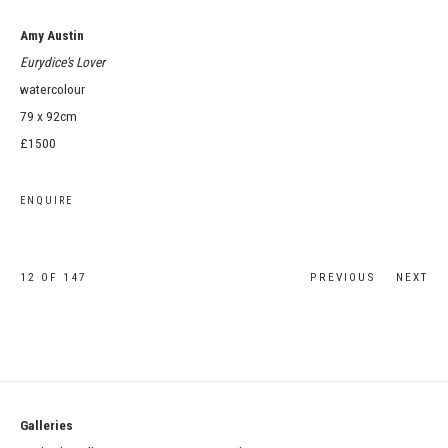
Amy Austin
Eurydice's Lover
watercolour
79 x 92cm
£1500
ENQUIRE
12
OF 147
PREVIOUS
NEXT
Galleries