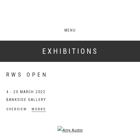
MENU
EXHIBITIONS
RWS OPEN
4 - 20 MARCH 2022
BANKSIDE GALLERY
OVERVIEW
WORKS
Open a larger version of the following image in a popup: